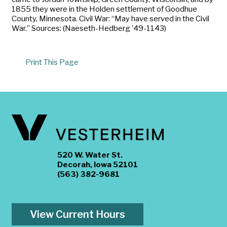
1855 they were in the Holden settlement of Goodhue
County, Minnesota. Civil War: “May have served in the Civil
War.” Sources: (Naeseth-Hedberg ’49-1143)
Print This Page
520 W. Water St.
Decorah, Iowa 52101
(563) 382-9681
View Current Hours