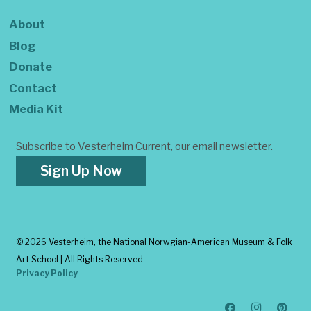
About
Blog
Donate
Contact
Media Kit
Subscribe to Vesterheim Current, our email newsletter.
Sign Up Now
©
2026 Vesterheim, the National Norwgian-American Museum & Folk
Art School | All Rights Reserved
Privacy Policy