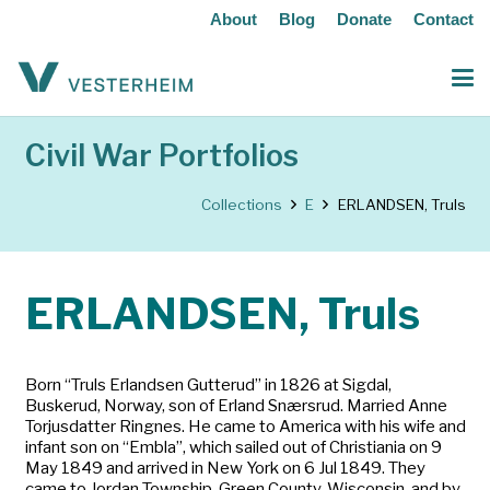
About
Blog
Donate
Contact
Civil War Portfolios
Collections
E
ERLANDSEN, Truls
ERLANDSEN, Truls
Born “Truls Erlandsen Gutterud” in 1826 at Sigdal,
Buskerud, Norway, son of Erland Snærsrud. Married Anne
Torjusdatter Ringnes. He came to America with his wife and
infant son on “Embla”, which sailed out of Christiania on 9
May 1849 and arrived in New York on 6 Jul 1849. They
came to Jordan Township, Green County, Wisconsin, and by