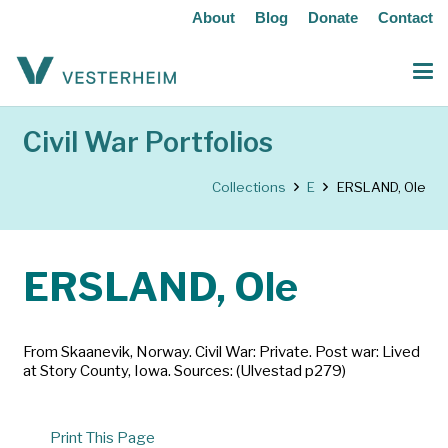
About
Blog
Donate
Contact
Civil War Portfolios
Collections
E
ERSLAND, Ole
ERSLAND, Ole
From Skaanevik, Norway. Civil War: Private. Post war: Lived
at Story County, Iowa. Sources: (Ulvestad p279)
Print This Page