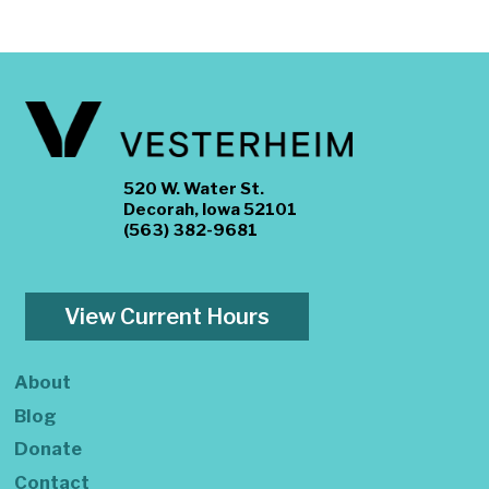
520 W. Water St.
Decorah, Iowa 52101
(563) 382-9681
View Current Hours
About
Blog
Donate
Contact