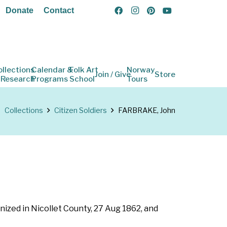
Donate
Contact
ollections
Calendar &
Folk Art
Norway
Join / Give
Store
 Research
Programs
School
Tours
Collections
Citizen Soldiers
FARBRAKE, John
nized in Nicollet County, 27 Aug 1862, and