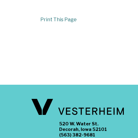
Print This Page
520 W. Water St.
Decorah, Iowa 52101
(563) 382-9681