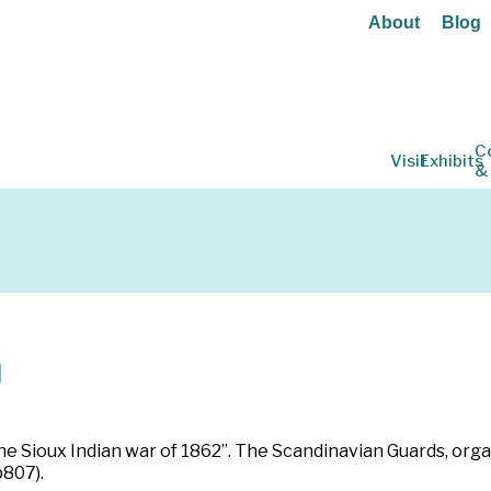
About
Blog
C
Visit
Exhibits
&
n
he Sioux Indian war of 1862”. The Scandinavian Guards, orga
p807).