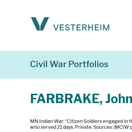
Civil War Portfolios
FARBRAKE, Joh
MN Indian War: “Citizen Soldiers engaged in t
who served 21 days. Private. Sources: (MCIW 