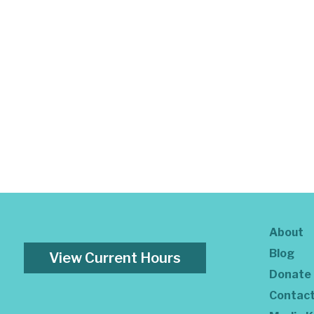
About
Blog
View Current Hours
Donate
Contac