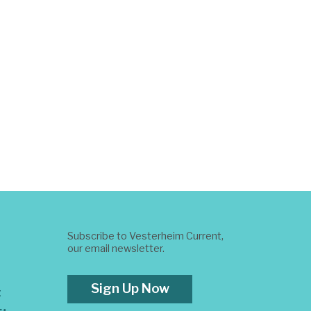
Subscribe to Vesterheim Current,
our email newsletter.
Sign Up Now
t