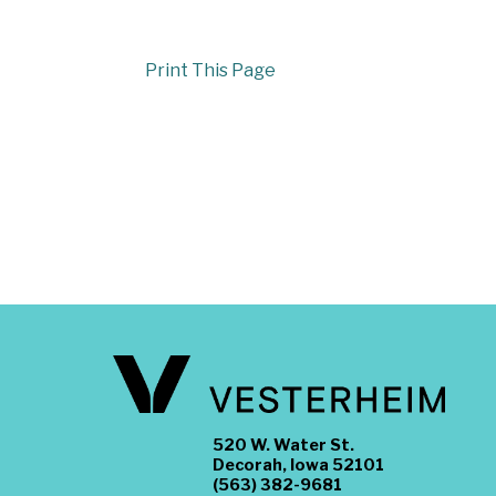
Print This Page
520 W. Water St.
Decorah, Iowa 52101
(563) 382-9681