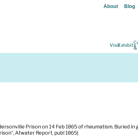
About
Blog
C
Visit
Exhibits
&
 Andersonville Prison on 14 Feb 1865 of rheumatism. Buried i
rison”, Atwater Report, publ 1865)