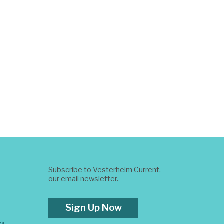
Subscribe to Vesterheim Current,
our email newsletter.
Sign Up Now
t