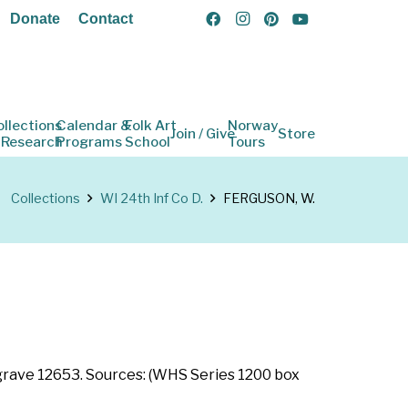
Donate
Contact
ollections
Calendar &
Folk Art
Norway
Join / Give
Store
 Research
Programs
School
Tours
Collections
WI 24th Inf Co D.
FERGUSON, W.
n grave 12653. Sources: (WHS Series 1200 box