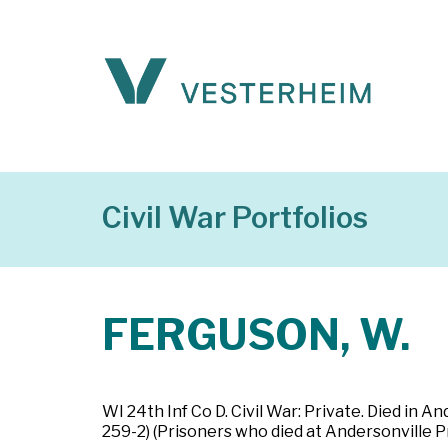
Civil War Portfolios
FERGUSON, W.
WI 24th Inf Co D. Civil War: Private. Died in
259-2) (Prisoners who died at Andersonville P