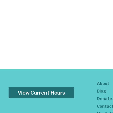
About
Blog
View Current Hours
Donate
Contac