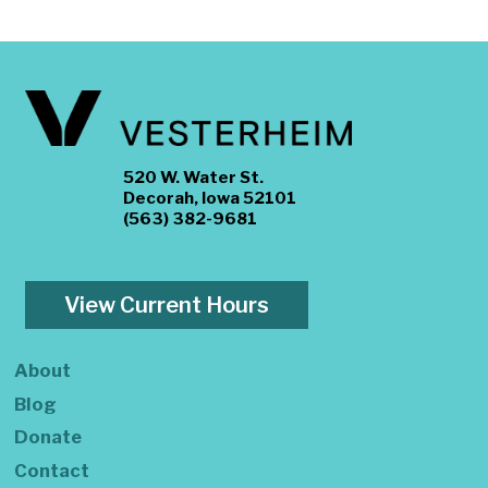
520 W. Water St.
Decorah, Iowa 52101
(563) 382-9681
View Current Hours
About
Blog
Donate
Contact