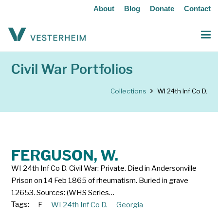
About
Blog
Donate
Contact
Civil War Portfolios
Collections
WI 24th Inf Co D.
FERGUSON, W.
WI 24th Inf Co D. Civil War: Private. Died in Andersonville
Prison on 14 Feb 1865 of rheumatism. Buried in grave
12653. Sources: (WHS Series…
Tags:
F
WI 24th Inf Co D.
Georgia