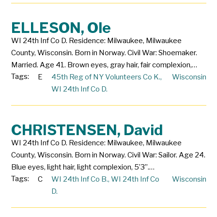
ELLESON, Ole
WI 24th Inf Co D. Residence: Milwaukee, Milwaukee
County, Wisconsin. Born in Norway. Civil War: Shoemaker.
Married. Age 41. Brown eyes, gray hair, fair complexion,…
Tags:
E
45th Reg of NY Volunteers Co K.
,
Wisconsin
WI 24th Inf Co D.
CHRISTENSEN, David
WI 24th Inf Co D. Residence: Milwaukee, Milwaukee
County, Wisconsin. Born in Norway. Civil War: Sailor. Age 24.
Blue eyes, light hair, light complexion, 5’3”.…
Tags:
C
WI 24th Inf Co B.
,
WI 24th Inf Co
Wisconsin
D.