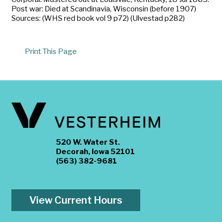
Post war: Died at Scandinavia, Wisconsin (before 1907)
Sources: (WHS red book vol 9 p72) (Ulvestad p282)
Print This Page
520 W. Water St.
Decorah, Iowa 52101
(563) 382-9681
View Current Hours