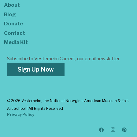
About
Blog
Donate
Contact
Media Kit
Subscribe to Vesterheim Current, our email newsletter.
Sign Up Now
©
2026 Vesterheim, the National Norwgian-American Museum & Folk
Art School | All Rights Reserved
Privacy Policy