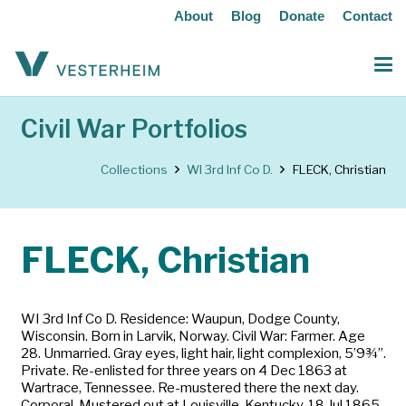
About
Blog
Donate
Contact
Civil War Portfolios
Collections
WI 3rd Inf Co D.
FLECK, Christian
FLECK, Christian
WI 3rd Inf Co D. Residence: Waupun, Dodge County,
Wisconsin. Born in Larvik, Norway. Civil War: Farmer. Age
28. Unmarried. Gray eyes, light hair, light complexion, 5’9¾”.
Private. Re-enlisted for three years on 4 Dec 1863 at
Wartrace, Tennessee. Re-mustered there the next day.
Corporal. Mustered out at Louisville, Kentucky, 18 Jul 1865.