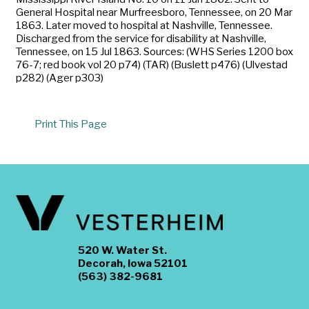
General Hospital near Murfreesboro, Tennessee, on 20 Mar
1863. Later moved to hospital at Nashville, Tennessee.
Discharged from the service for disability at Nashville,
Tennessee, on 15 Jul 1863. Sources: (WHS Series 1200 box
76-7; red book vol 20 p74) (TAR) (Buslett p476) (Ulvestad
p282) (Ager p303)
Print This Page
520 W. Water St.
Decorah, Iowa 52101
(563) 382-9681