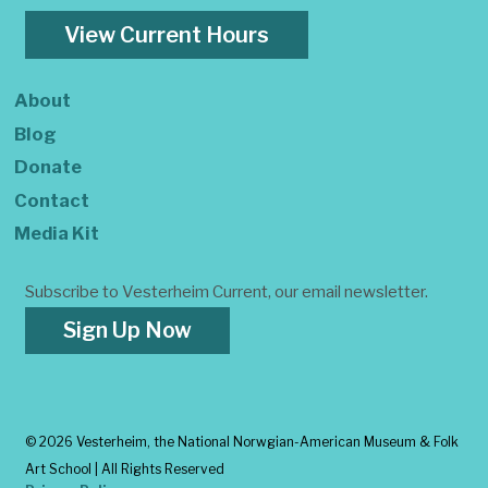
View Current Hours
About
Blog
Donate
Contact
Media Kit
Subscribe to Vesterheim Current, our email newsletter.
Sign Up Now
©
2026 Vesterheim, the National Norwgian-American Museum & Folk
Art School | All Rights Reserved