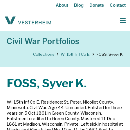
About
Blog
Donate
Contact
Civil War Portfolios
Collections
WI 15th Inf Co E.
FOSS, Syver K.
FOSS, Syver K.
WI 15th Inf Co E. Residence: St. Peter, Nicollet County,
Minnesota. Civil War: Age 44. Unmarried. Enlisted for three
years on 5 Oct 1861 in Green County, Wisconsin.
Enlistment credited to Green County. Mustered 11 Dec
1861 at Madison, Wisconsin. Private. Left sick in hospital at
Mississippi River Island No. 10 on 11 Jun 1862. Sent to