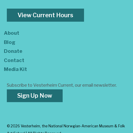
View Current Hours
About
Blog
Donate
Contact
Media Kit
Subscribe to Vesterheim Current, our email newsletter.
Sign Up Now
©
2026 Vesterheim, the National Norwgian-American Museum & Folk