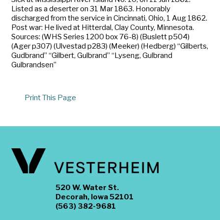
Listed as a deserter on 31 Mar 1863. Honorably
discharged from the service in Cincinnati, Ohio, 1 Aug 1862.
Post war: He lived at Hitterdal, Clay County, Minnesota.
Sources: (WHS Series 1200 box 76-8) (Buslett p504)
(Ager p307) (Ulvestad p283) (Meeker) (Hedberg) “Gilberts,
Gudbrand” “Gilbert, Gulbrand” “Lyseng, Gulbrand
Gulbrandsen”
Print This Page
520 W. Water St.
Decorah, Iowa 52101
(563) 382-9681