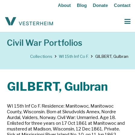
About
Blog
Donate
Contact
Civil War Portfolios
Collections
WI 15th Inf Co F.
GILBERT, Gulbran
GILBERT, Gulbran
WI 15th Inf Co F. Residence: Manitowoc, Manitowoc
County, Wisconsin. Born at Skrudvolds Annex, Nordre
Aurdal, Valders, Norway. Civil War: Unmarried. Age 18.
Enlisted for three years on 17 Oct 1861 at Manitowoc and
mustered at Madison, Wisconsin, 12 Dec 1861. Private.
Sick at Mississippi River Island No. 10, on 11 Jun 1862.