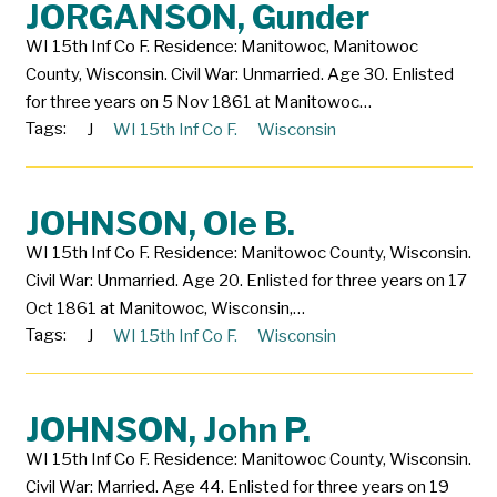
JORGANSON, Gunder
WI 15th Inf Co F. Residence: Manitowoc, Manitowoc
County, Wisconsin. Civil War: Unmarried. Age 30. Enlisted
for three years on 5 Nov 1861 at Manitowoc…
Tags:
J
WI 15th Inf Co F.
Wisconsin
JOHNSON, Ole B.
WI 15th Inf Co F. Residence: Manitowoc County, Wisconsin.
Civil War: Unmarried. Age 20. Enlisted for three years on 17
Oct 1861 at Manitowoc, Wisconsin,…
Tags:
J
WI 15th Inf Co F.
Wisconsin
JOHNSON, John P.
WI 15th Inf Co F. Residence: Manitowoc County, Wisconsin.
Civil War: Married. Age 44. Enlisted for three years on 19