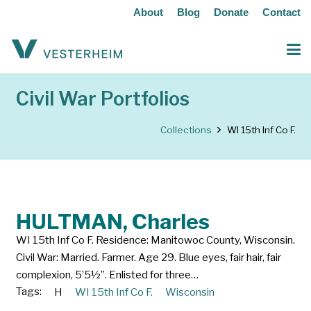
About
Blog
Donate
Contact
Civil War Portfolios
Collections
WI 15th Inf Co F.
HULTMAN, Charles
WI 15th Inf Co F. Residence: Manitowoc County, Wisconsin.
Civil War: Married. Farmer. Age 29. Blue eyes, fair hair, fair
complexion, 5’5½”. Enlisted for three…
Tags:
H
WI 15th Inf Co F.
Wisconsin