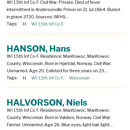
WI 15th Inf Co F. Civil War: Private. Died of fever
intermittent in Andersonville Prison on 21 Jul 1864. Buried
in grave 3720. Sources: (WHS…
Tags:
H
WI 15th Inf Co F.
HANSON, Hans
WI 15th Inf Co F. Residence: Manitowoc, Manitowoc
County, Wisconsin. Born in Hjartdal, Norway. Civil War:
Unmarried. Age 20. Enlisted for three years on 23…
Tags:
H
WI 15th Inf Co F.
Wisconsin
HALVORSON, Niels
WI 15th Inf Co F. Residence: Manitowoc, Manitowoc
County, Wisconsin. Born in Valders, Norway. Civil War:
Farmer. Unmarried. Age 26. Blue eyes, light hair, light…