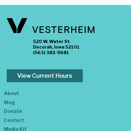
520 W. Water St.
Decorah, Iowa 52101
(563) 382-9681
View Current Hours
About
Blog
Donate
Contact
Media Kit