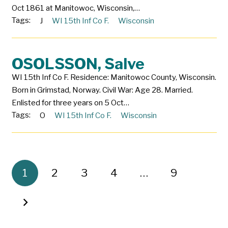
Oct 1861 at Manitowoc, Wisconsin,…
Tags:
J
WI 15th Inf Co F.
Wisconsin
OSOLSSON, Salve
WI 15th Inf Co F. Residence: Manitowoc County, Wisconsin.
Born in Grimstad, Norway. Civil War: Age 28. Married.
Enlisted for three years on 5 Oct…
Tags:
O
WI 15th Inf Co F.
Wisconsin
1
2
3
4
…
9