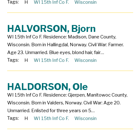
Tags:
H
WI 15th Inf Co F.
Wisconsin
HALVORSON, Bjorn
WI 15th Inf Co F. Residence: Madison, Dane County,
Wisconsin. Born in Hallingdal, Norway. Civil War: Farmer.
Age 23. Unmarried. Blue eyes, blond hair, fair…
Tags:
H
WI 15th Inf Co F.
Wisconsin
HALDORSON, Ole
WI 15th Inf Co F. Residence: Gjerpen, Manitowoc County,
Wisconsin. Born in Valders, Norway. Civil War: Age 20.
Unmarried. Enlisted for three years on 5…
Tags:
H
WI 15th Inf Co F.
Wisconsin