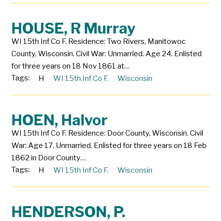
HOUSE, R Murray
WI 15th Inf Co F. Residence: Two Rivers, Manitowoc
County, Wisconsin. Civil War: Unmarried. Age 24. Enlisted
for three years on 18 Nov 1861 at…
Tags:
H
WI 15th Inf Co F.
Wisconsin
HOEN, Halvor
WI 15th Inf Co F. Residence: Door County, Wisconsin. Civil
War: Age 17. Unmarried. Enlisted for three years on 18 Feb
1862 in Door County…
Tags:
H
WI 15th Inf Co F.
Wisconsin
HENDERSON, P.