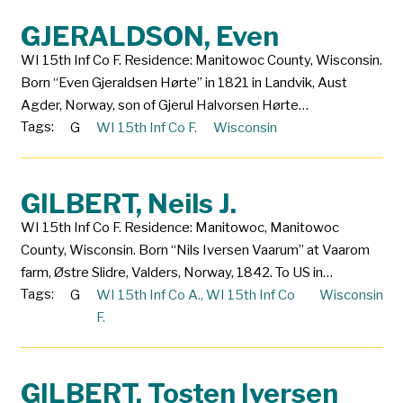
GJERALDSON, Even
WI 15th Inf Co F. Residence: Manitowoc County, Wisconsin.
Born “Even Gjeraldsen Hørte” in 1821 in Landvik, Aust
Agder, Norway, son of Gjerul Halvorsen Hørte…
Tags:
G
WI 15th Inf Co F.
Wisconsin
GILBERT, Neils J.
WI 15th Inf Co F. Residence: Manitowoc, Manitowoc
County, Wisconsin. Born “Nils Iversen Vaarum” at Vaarom
farm, Østre Slidre, Valders, Norway, 1842. To US in…
Tags:
G
WI 15th Inf Co A.
,
WI 15th Inf Co
Wisconsin
F.
GILBERT, Tosten Iversen