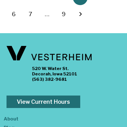
6
7
…
9
520 W. Water St.
Decorah, Iowa 52101
(563) 382-9681
View Current Hours
About