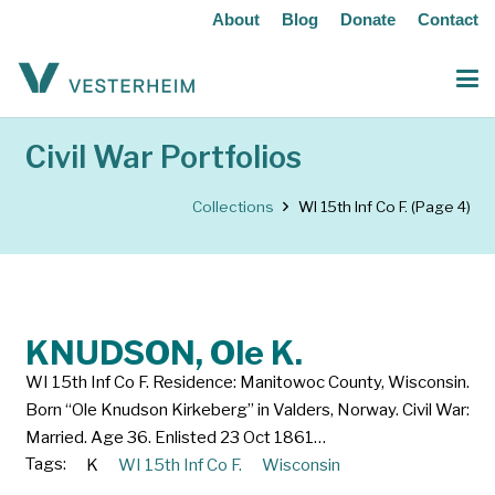
About
Blog
Donate
Contact
Civil War Portfolios
Collections
WI 15th Inf Co F.
(Page 4)
KNUDSON, Ole K.
WI 15th Inf Co F. Residence: Manitowoc County, Wisconsin.
Born “Ole Knudson Kirkeberg” in Valders, Norway. Civil War:
Married. Age 36. Enlisted 23 Oct 1861…
Tags:
K
WI 15th Inf Co F.
Wisconsin