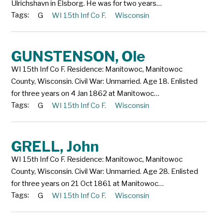
Ulrichshavn in Elsborg. He was for two years…
Tags:
G
WI 15th Inf Co F.
Wisconsin
GUNSTENSON, Ole
WI 15th Inf Co F. Residence: Manitowoc, Manitowoc
County, Wisconsin. Civil War: Unmarried. Age 18. Enlisted
for three years on 4 Jan 1862 at Manitowoc…
Tags:
G
WI 15th Inf Co F.
Wisconsin
GRELL, John
WI 15th Inf Co F. Residence: Manitowoc, Manitowoc
County, Wisconsin. Civil War: Unmarried. Age 28. Enlisted
for three years on 21 Oct 1861 at Manitowoc…
Tags:
G
WI 15th Inf Co F.
Wisconsin