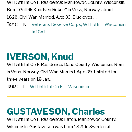
WI 15th Inf Co F. Residence: Manitowoc County, Wisconsin.
Born “Gulleik Knudsen Rokne” in Voss, Norway, about
1828. Civil War: Married. Age 33. Blue eyes,…
Tags:
K
Veterans Reserve Corps
,
WI 15th
Wisconsin
Inf Co F.
IVERSON, Knud
WI 15th Inf Co F. Residence: Dane County, Wisconsin. Born
in Voss, Norway. Civil War: Married. Age 39. Enlisted for
three years on 18 Jan…
Tags:
I
WI 15th Inf Co F.
Wisconsin
GUSTAVESON, Charles
WI 15th Inf Co F. Residence: Eaton, Manitowoc County,
Wisconsin. Gustaveson was born 1821 in Sweden at