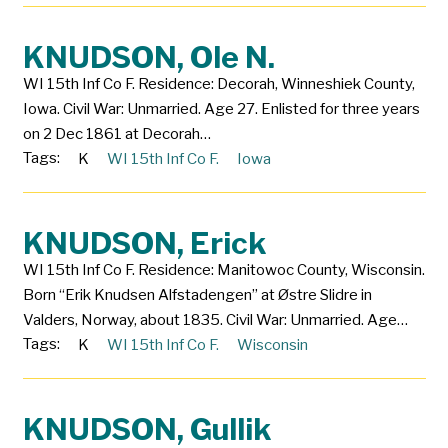
KNUDSON, Ole N.
WI 15th Inf Co F. Residence: Decorah, Winneshiek County,
Iowa. Civil War: Unmarried. Age 27. Enlisted for three years
on 2 Dec 1861 at Decorah…
Tags:
K
WI 15th Inf Co F.
Iowa
KNUDSON, Erick
WI 15th Inf Co F. Residence: Manitowoc County, Wisconsin.
Born “Erik Knudsen Alfstadengen” at Østre Slidre in
Valders, Norway, about 1835. Civil War: Unmarried. Age…
Tags:
K
WI 15th Inf Co F.
Wisconsin
KNUDSON, Gullik