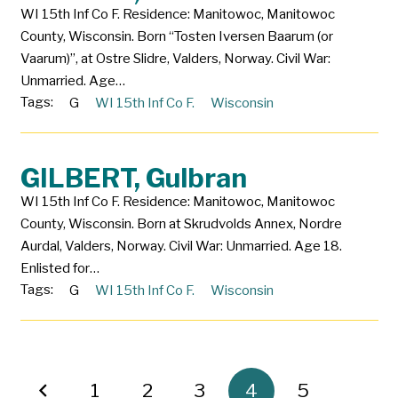
WI 15th Inf Co F. Residence: Manitowoc, Manitowoc
County, Wisconsin. Born “Tosten Iversen Baarum (or
Vaarum)”, at Ostre Slidre, Valders, Norway. Civil War:
Unmarried. Age…
Tags:
G
WI 15th Inf Co F.
Wisconsin
GILBERT, Gulbran
WI 15th Inf Co F. Residence: Manitowoc, Manitowoc
County, Wisconsin. Born at Skrudvolds Annex, Nordre
Aurdal, Valders, Norway. Civil War: Unmarried. Age 18.
Enlisted for…
Tags:
G
WI 15th Inf Co F.
Wisconsin
1
2
3
4
5