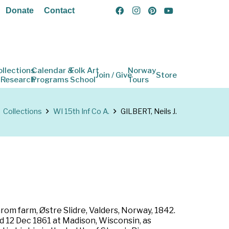
Donate
Contact
ollections
Calendar &
Folk Art
Norway
Join / Give
Store
 Research
Programs
School
Tours
Collections
WI 15th Inf Co A.
GILBERT, Neils J.
om farm, Østre Slidre, Valders, Norway, 1842.
ed 12 Dec 1861 at Madison, Wisconsin, as