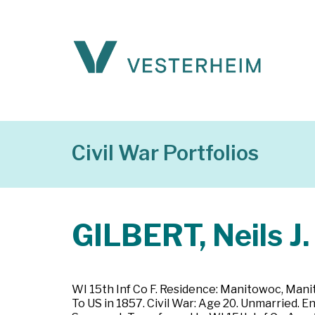
Civil War Portfolios
GILBERT, Neils J.
WI 15th Inf Co F. Residence: Manitowoc, Manit
To US in 1857. Civil War: Age 20. Unmarried. 