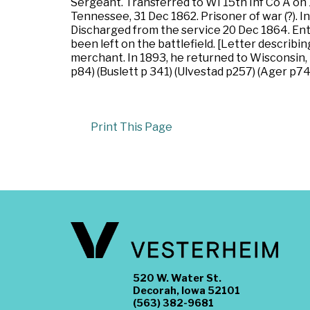
Sergeant. Transferred to WI 15th Inf Co A on 
Tennessee, 31 Dec 1862. Prisoner of war (?). I
Discharged from the service 20 Dec 1864. Ent
been left on the battlefield. [Letter describi
merchant. In 1893, he returned to Wisconsin, t
p84) (Buslett p 341) (Ulvestad p257) (Ager p74
Print This Page
520 W. Water St.
Decorah, Iowa 52101
(563) 382-9681