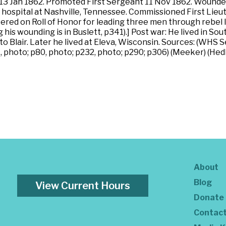
13 Jan 1862. Promoted First Sergeant 11 Nov 1862. Wounded in
n hospital at Nashville, Tennessee. Commissioned First Lieu
ered on Roll of Honor for leading three men through rebel 
ng his wounding is in Buslett, p341).] Post war: He lived in
o Blair. Later he lived at Eleva, Wisconsin. Sources: (WHS S
, photo; p80, photo; p232, photo; p290; p306) (Meeker) (Hedb
About
Blog
View Current Hours
Donate
Contac