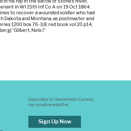
 his hip in the battle of Stone’s River,
tenant in WI 15th Inf Co A on 19 Oct 1864.
lines to recover a wounded soldier who had
 South Dakota and Montana, as postmaster and
eries 1200 box 76-3,8; red book vol 20 p14,
erg) “Gilbert, Nels I”
Subscribe to Vesterheim Current,
our email newsletter.
Sign Up Now
t