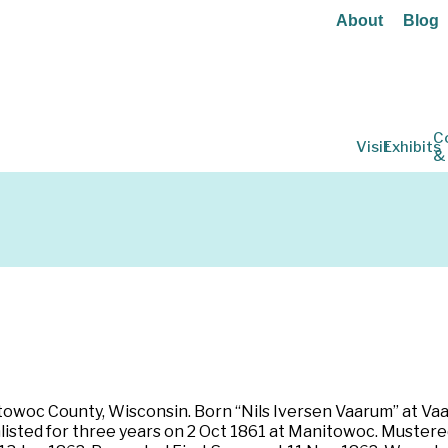
About
Blog
C
Visit
Exhibits
&
owoc County, Wisconsin. Born “Nils Iversen Vaarum” at Vaar
Enlisted for three years on 2 Oct 1861 at Manitowoc. Muster