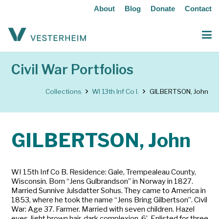
About
Blog
Donate
Contact
Civil War Portfolios
Collections
WI 13th Inf Co I.
GILBERTSON, John
GILBERTSON, John
WI 15th Inf Co B. Residence: Gale, Trempealeau County,
Wisconsin. Born “Jens Gulbrandson” in Norway in 1827.
Married Sunnive Julsdatter Sohus. They came to America in
1853, where he took the name “Jens Bring Gilbertson”. Civil
War: Age 37. Farmer. Married with seven children. Hazel
eyes, light brown hair, dark complexion, 6’. Enlisted for three