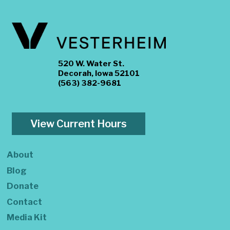
520 W. Water St.
Decorah, Iowa 52101
(563) 382-9681
View Current Hours
About
Blog
Donate
Contact
Media Kit