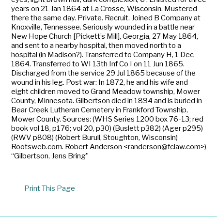
years on 21 Jan 1864 at La Crosse, Wisconsin. Mustered
there the same day. Private. Recruit. Joined B Company at
Knoxville, Tennessee. Seriously wounded in a battle near
New Hope Church [Pickett’s Mill], Georgia, 27 May 1864,
and sent to a nearby hospital, then moved north to a
hospital (in Madison?). Transferred to Company H, 1 Dec
1864. Transferred to WI 13th Inf Co I on 11 Jun 1865.
Discharged from the service 29 Jul 1865 because of the
wound in his leg. Post war: In 1872, he and his wife and
eight children moved to Grand Meadow township, Mower
County, Minnesota. Gilbertson died in 1894 and is buried in
Bear Creek Lutheran Cemetery in Frankford Township,
Mower County. Sources: (WHS Series 1200 box 76-13; red
book vol 18, p176; vol 20, p30) (Buslett p382) (Ager p295)
(RWV p808) (Robert Burull, Stoughton, Wisconsin)
Rootsweb.com. Robert Anderson <randerson@fclaw.com>)
“Gilbertson, Jens Bring”
Print This Page