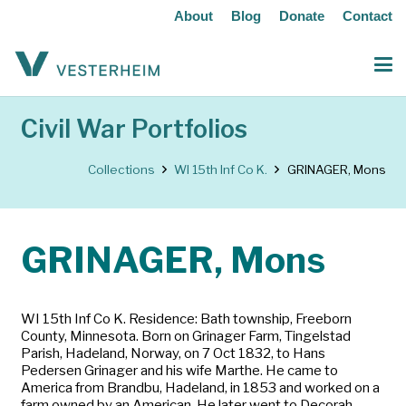
About
Blog
Donate
Contact
Civil War Portfolios
Collections
WI 15th Inf Co K.
GRINAGER, Mons
GRINAGER, Mons
WI 15th Inf Co K. Residence: Bath township, Freeborn
County, Minnesota. Born on Grinager Farm, Tingelstad
Parish, Hadeland, Norway, on 7 Oct 1832, to Hans
Pedersen Grinager and his wife Marthe. He came to
America from Brandbu, Hadeland, in 1853 and worked on a
farm owned by an American. He later went to Decorah,