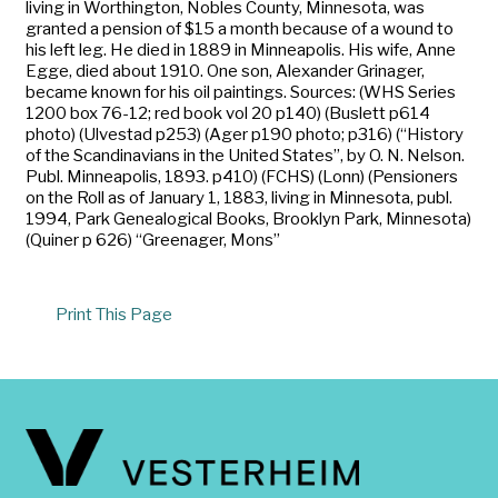
living in Worthington, Nobles County, Minnesota, was
granted a pension of $15 a month because of a wound to
his left leg. He died in 1889 in Minneapolis. His wife, Anne
Egge, died about 1910. One son, Alexander Grinager,
became known for his oil paintings. Sources: (WHS Series
1200 box 76-12; red book vol 20 p140) (Buslett p614
photo) (Ulvestad p253) (Ager p190 photo; p316) (“History
of the Scandinavians in the United States”, by O. N. Nelson.
Publ. Minneapolis, 1893. p410) (FCHS) (Lonn) (Pensioners
on the Roll as of January 1, 1883, living in Minnesota, publ.
1994, Park Genealogical Books, Brooklyn Park, Minnesota)
(Quiner p 626) “Greenager, Mons”
Print This Page