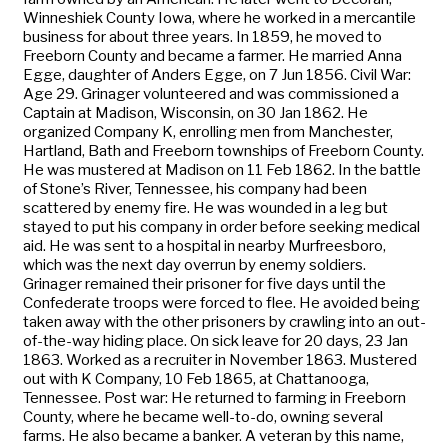
Winneshiek County Iowa, where he worked in a mercantile
business for about three years. In 1859, he moved to
Freeborn County and became a farmer. He married Anna
Egge, daughter of Anders Egge, on 7 Jun 1856. Civil War:
Age 29. Grinager volunteered and was commissioned a
Captain at Madison, Wisconsin, on 30 Jan 1862. He
organized Company K, enrolling men from Manchester,
Hartland, Bath and Freeborn townships of Freeborn County.
He was mustered at Madison on 11 Feb 1862. In the battle
of Stone’s River, Tennessee, his company had been
scattered by enemy fire. He was wounded in a leg but
stayed to put his company in order before seeking medical
aid. He was sent to a hospital in nearby Murfreesboro,
which was the next day overrun by enemy soldiers.
Grinager remained their prisoner for five days until the
Confederate troops were forced to flee. He avoided being
taken away with the other prisoners by crawling into an out-
of-the-way hiding place. On sick leave for 20 days, 23 Jan
1863. Worked as a recruiter in November 1863. Mustered
out with K Company, 10 Feb 1865, at Chattanooga,
Tennessee. Post war: He returned to farming in Freeborn
County, where he became well-to-do, owning several
farms. He also became a banker. A veteran by this name,