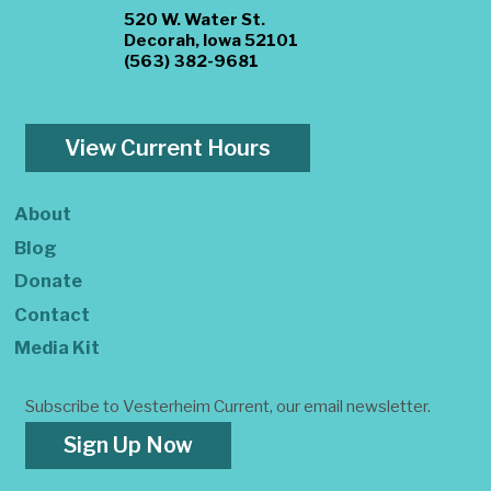
520 W. Water St.
Decorah, Iowa 52101
(563) 382-9681
View Current Hours
About
Blog
Donate
Contact
Media Kit
Subscribe to Vesterheim Current, our email newsletter.
Sign Up Now