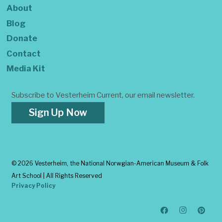
About
Blog
Donate
Contact
Media Kit
Subscribe to Vesterheim Current, our email newsletter.
Sign Up Now
©
2026 Vesterheim, the National Norwgian-American Museum & Folk
Art School | All Rights Reserved
Privacy Policy