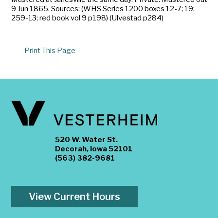
9 Jun 1865. Sources: (WHS Series 1200 boxes 12-7; 19;
259-13; red book vol 9 p198) (Ulvestad p284)
Print This Page
520 W. Water St.
Decorah, Iowa 52101
(563) 382-9681
View Current Hours