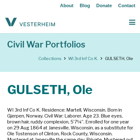
About
Blog
Donate
Contact
Civil War Portfolios
Collections
WI 3rd Inf Co K.
GULSETH, Ole
GULSETH, Ole
WI 3rd Inf Co K. Residence: Martell, Wisconsin. Born in
Gjerpen, Norway. Civil War: Laborer. Age 23. Blue eyes,
brown hair, ruddy complexion, 5’7¼”. Enrolled for one year
on 29 Aug 1864 at Janesville, Wisconsin, as a substitute for
Ole Tostenson of Clinton, Rock County, Wisconsin.
Mustered at Janesville the same day. Private. Mustered out