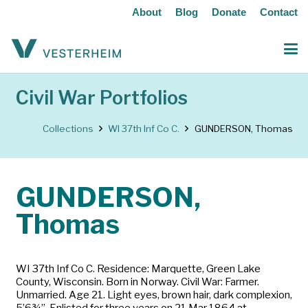
About
Blog
Donate
Contact
Civil War Portfolios
Collections
WI 37th Inf Co C.
GUNDERSON, Thomas
GUNDERSON,
Thomas
WI 37th Inf Co C. Residence: Marquette, Green Lake
County, Wisconsin. Born in Norway. Civil War: Farmer.
Unmarried. Age 21. Light eyes, brown hair, dark complexion,
5’6¾”. Enlisted for three years on 21 Mar 1864 at