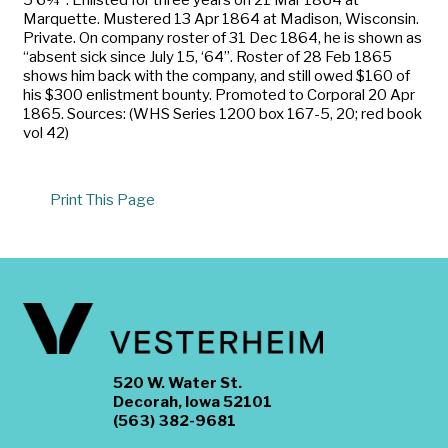
Marquette. Mustered 13 Apr 1864 at Madison, Wisconsin.
Private. On company roster of 31 Dec 1864, he is shown as
“absent sick since July 15, ‘64”. Roster of 28 Feb 1865
shows him back with the company, and still owed $160 of
his $300 enlistment bounty. Promoted to Corporal 20 Apr
1865. Sources: (WHS Series 1200 box 167-5, 20; red book
vol 42)
Print This Page
520 W. Water St.
Decorah, Iowa 52101
(563) 382-9681