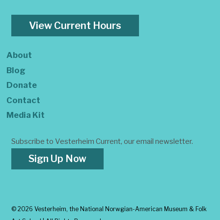
View Current Hours
About
Blog
Donate
Contact
Media Kit
Subscribe to Vesterheim Current, our email newsletter.
Sign Up Now
©
2026 Vesterheim, the National Norwgian-American Museum & Folk