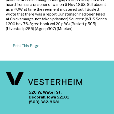
heard from as a prisoner of war on 6 Nov 1863. Still absent
as a POW at time the regiment mustered out. [Buslett
wrote that there was a report Gunstenson had been killed
at Chickamauga, not taken prisoner.] Sources: (WHS Series
1200 box 76-8; red book vol 20 p88) (Buslett p505)
(Ulvestad p285) (Ager p307) (Meeker)
Print This Page
520 W. Water St.
Decorah, Iowa 52101
(563) 382-9681