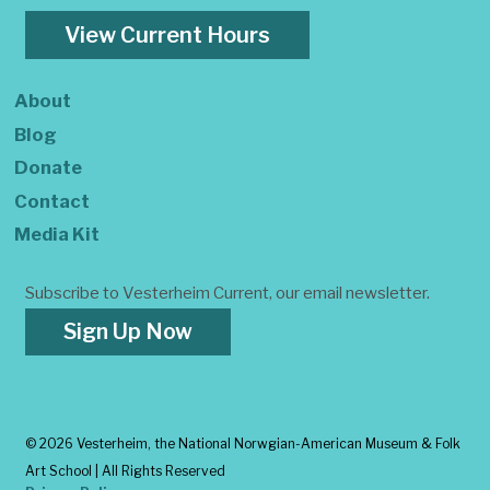
View Current Hours
About
Blog
Donate
Contact
Media Kit
Subscribe to Vesterheim Current, our email newsletter.
Sign Up Now
©
2026 Vesterheim, the National Norwgian-American Museum & Folk
Art School | All Rights Reserved