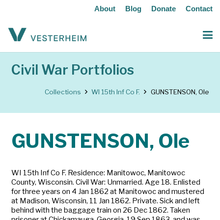
About
Blog
Donate
Contact
Civil War Portfolios
Collections
WI 15th Inf Co F.
GUNSTENSON, Ole
GUNSTENSON, Ole
WI 15th Inf Co F. Residence: Manitowoc, Manitowoc
County, Wisconsin. Civil War: Unmarried. Age 18. Enlisted
for three years on 4 Jan 1862 at Manitowoc and mustered
at Madison, Wisconsin, 11 Jan 1862. Private. Sick and left
behind with the baggage train on 26 Dec 1862. Taken
prisoner at Chickamauga, Georgia, 19 Sep 1863, and was