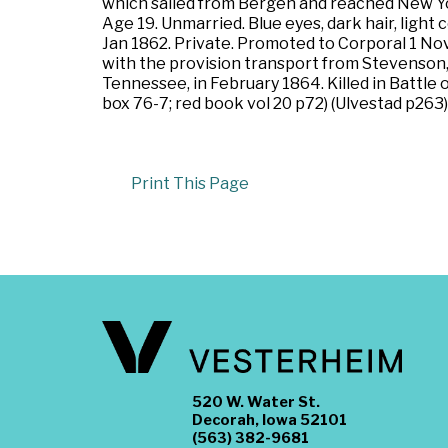
which sailed from Bergen and reached New Yor
Age 19. Unmarried. Blue eyes, dark hair, light
Jan 1862. Private. Promoted to Corporal 1 Nov
with the provision transport from Stevenson,
Tennessee, in February 1864. Killed in Battl
box 76-7; red book vol 20 p72) (Ulvestad p263
Print This Page
520 W. Water St.
Decorah, Iowa 52101
(563) 382-9681