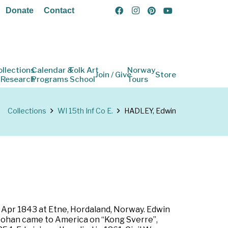
Donate
Contact
ollections
Calendar &
Folk Art
Norway
Join / Give
Store
 Research
Programs
School
Tours
Collections
WI 15th Inf Co E.
HADLEY, Edwin
 Apr 1843 at Etne, Hordaland, Norway. Edwin
 Johan came to America on “Kong Sverre”,