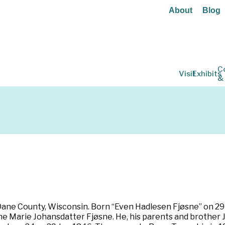
About
Blog
C
Visit
Exhibits
&
 Dane County, Wisconsin. Born “Even Hadlesen Fjøsne” on 29
ne Marie Johansdatter Fjøsne. He, his parents and brother