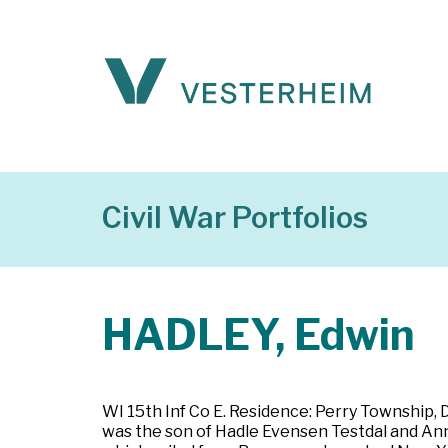
Civil War Portfolios
HADLEY, Edwin
WI 15th Inf Co E. Residence: Perry Township,
was the son of Hadle Evensen Testdal and An