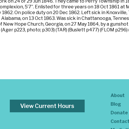
k on 24 or 29 Jun 1846. They came to Perry Township in 1854
 complexion, 5’7”. Enlisted for three years on 18 Oct 1861 a
 1862. On police duty on 20 Dec 1862. Left sick in Knoxvill
 Alabama, on 13 Oct 1863. Was sick in Chattanooga, Tenness
e of New Hope Church, Georgia, on 27 May 1864, by a gunshot
) (Ager p223, photo; p303) (TAR) (Buslett p477) (FLOM p296)
About
Blog
View Current Hours
Donate
Contac