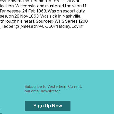
. Edwin’s mother died in 1861. Civil War:
t Madison, Wisconsin, and mustered there on 11
e, Tennessee, 24 Feb 1863. Was on escort duty
ee, on 28 Nov 1863. Was sick in Nashville,
 through his heart. Sources: (WHS Series 1200
 (Hedberg) (Naeseth ’46-350) “Hadley, Edvin”
Subscribe to Vesterheim Current,
our email newsletter.
Sign Up Now
t