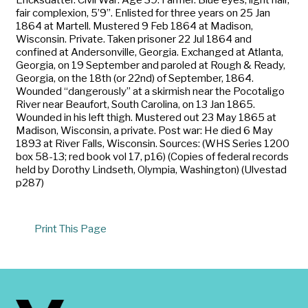
fair complexion, 5’9”. Enlisted for three years on 25 Jan
1864 at Martell. Mustered 9 Feb 1864 at Madison,
Wisconsin. Private. Taken prisoner 22 Jul 1864 and
confined at Andersonville, Georgia. Exchanged at Atlanta,
Georgia, on 19 September and paroled at Rough & Ready,
Georgia, on the 18th (or 22nd) of September, 1864.
Wounded “dangerously” at a skirmish near the Pocotaligo
River near Beaufort, South Carolina, on 13 Jan 1865.
Wounded in his left thigh. Mustered out 23 May 1865 at
Madison, Wisconsin, a private. Post war: He died 6 May
1893 at River Falls, Wisconsin. Sources: (WHS Series 1200
box 58-13; red book vol 17, p16) (Copies of federal records
held by Dorothy Lindseth, Olympia, Washington) (Ulvestad
p287)
Print This Page