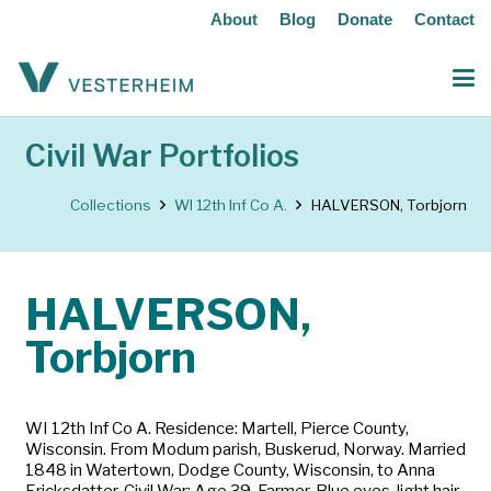
About
Blog
Donate
Contact
Civil War Portfolios
Collections
WI 12th Inf Co A.
HALVERSON, Torbjorn
HALVERSON,
Torbjorn
WI 12th Inf Co A. Residence: Martell, Pierce County,
Wisconsin. From Modum parish, Buskerud, Norway. Married
1848 in Watertown, Dodge County, Wisconsin, to Anna
Ericksdatter. Civil War: Age 39. Farmer. Blue eyes, light hair,