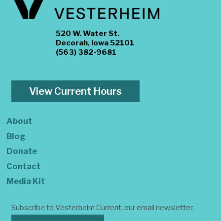
520 W. Water St.
Decorah, Iowa 52101
(563) 382-9681
View Current Hours
About
Blog
Donate
Contact
Media Kit
Subscribe to Vesterheim Current, our email newsletter.