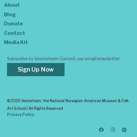
About
Blog
Donate
Contact
Media Kit
Subscribe to Vesterheim Current, our email newsletter.
Sign Up Now
©
2026 Vesterheim, the National Norwgian-American Museum & Folk
Art School | All Rights Reserved
Privacy Policy