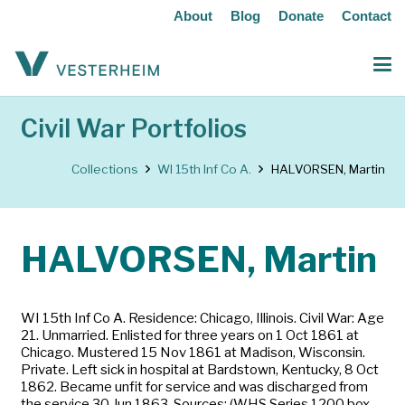
About
Blog
Donate
Contact
Civil War Portfolios
Collections
WI 15th Inf Co A.
HALVORSEN, Martin
HALVORSEN, Martin
WI 15th Inf Co A. Residence: Chicago, Illinois. Civil War: Age
21. Unmarried. Enlisted for three years on 1 Oct 1861 at
Chicago. Mustered 15 Nov 1861 at Madison, Wisconsin.
Private. Left sick in hospital at Bardstown, Kentucky, 8 Oct
1862. Became unfit for service and was discharged from
the service 30 Jun 1863. Sources: (WHS Series 1200 box