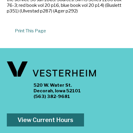
76-3; red book vol 20 p16, blue book vol 20 p14) (Buslett
p351) (Ulvestad p287) (Ager p292)
Print This Page
520 W. Water St.
Decorah, Iowa 52101
(563) 382-9681
View Current Hours