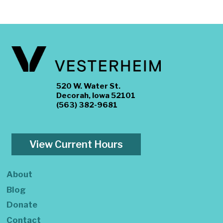
520 W. Water St.
Decorah, Iowa 52101
(563) 382-9681
View Current Hours
About
Blog
Donate
Contact