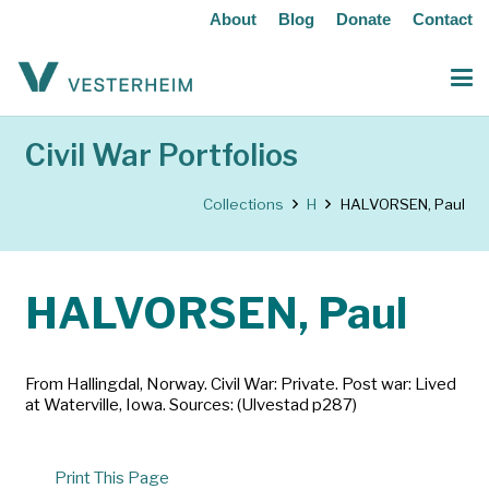
About
Blog
Donate
Contact
Civil War Portfolios
Collections
H
HALVORSEN, Paul
HALVORSEN, Paul
From Hallingdal, Norway. Civil War: Private. Post war: Lived
at Waterville, Iowa. Sources: (Ulvestad p287)
Print This Page