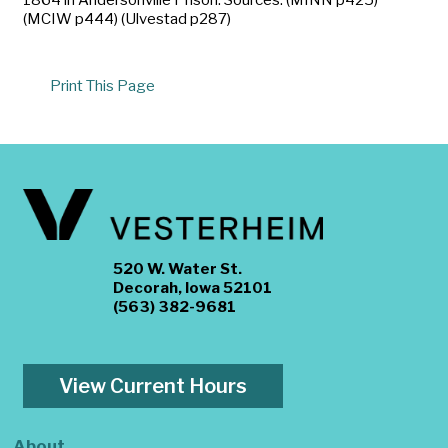
(MCIW p444) (Ulvestad p287)
Print This Page
520 W. Water St.
Decorah, Iowa 52101
(563) 382-9681
View Current Hours
About