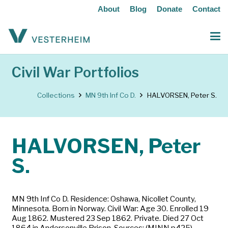
About
Blog
Donate
Contact
Civil War Portfolios
Collections
MN 9th Inf Co D.
HALVORSEN, Peter S.
HALVORSEN, Peter
S.
MN 9th Inf Co D. Residence: Oshawa, Nicollet County,
Minnesota. Born in Norway. Civil War: Age 30. Enrolled 19
Aug 1862. Mustered 23 Sep 1862. Private. Died 27 Oct
1864 in Andersonville Prison. Sources: (MINN p425)