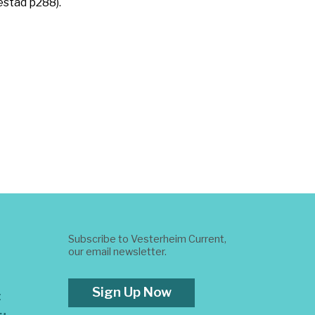
estad p288).
Subscribe to Vesterheim Current,
our email newsletter.
Sign Up Now
t