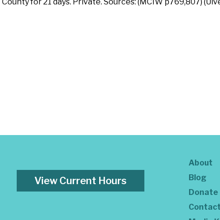
 County for 21 days. Private. Sources: (MCIW p769,807) (Ulv
About
Blog
View Current Hours
Donate
Contac