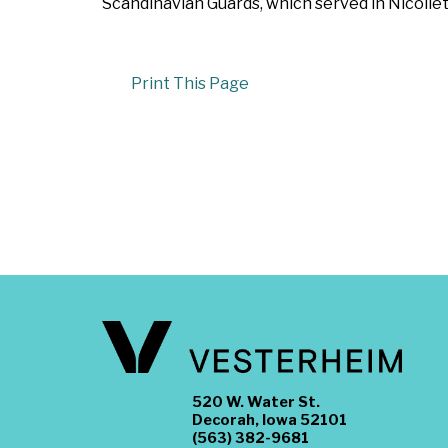
Scandinavian Guards, which served in Nicollet
Print This Page
520 W. Water St.
Decorah, Iowa 52101
(563) 382-9681