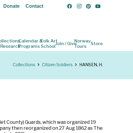
Donate
Contact
ollections
Calendar &
Folk Art
Norway
Join / Give
Store
 Research
Programs
School
Tours
Collections
Citizen Soldiers
HANSEN, H.
llet County) Guards, which was organized 19
mpany then reorganized on 27 Aug 1862 as The