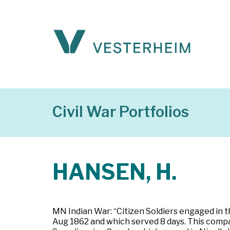
Civil War Portfolios
HANSEN, H.
MN Indian War: “Citizen Soldiers engaged in t
Aug 1862 and which served 8 days. This comp