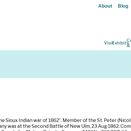
About
Blog
C
Visit
Exhibits
&
he Sioux Indian war of 1862”. Member of the St. Peter (Nico
any was at the Second Battle of New Ulm, 23 Aug 1862. Co