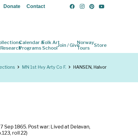
Donate
Contact
ollections
Calendar &
Folk Art
Norway
Join / Give
Store
 Research
Programs
School
Tours
lections
MN 1st Hvy Arty Co F.
HANSEN, Halvor
7 Sep 1865. Post war: Lived at Delavan,
23, roll 22)