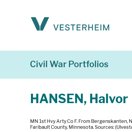
Civil War Portfolios
HANSEN, Halvor
MN 1st Hvy Arty Co F. From Bergenskanten, Nor
Faribault County, Minnesota. Sources: (Ulvest