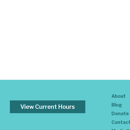
About
Blog
View Current Hours
Donate
Contac