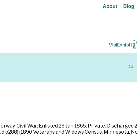
About
Blog
C
Visit
Exhibits
&
Col
way. Civil War: Enlisted 26 Jan 1865. Private. Discharged 2
ad p288) (1890 Veterans and Widows Census, Minnesota, No.1