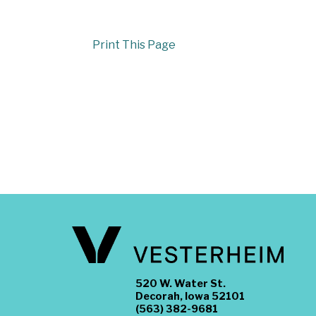
Print This Page
520 W. Water St.
Decorah, Iowa 52101
(563) 382-9681