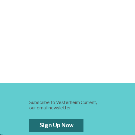
Subscribe to Vesterheim Current,
our email newsletter.
Sign Up Now
t