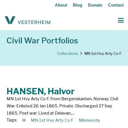
About
Blog
Donate
Contact
Civil War Portfolios
Collections
MN 1st Hvy Arty Co F.
HANSEN, Halvor
MN 1st Hvy Arty Co F. From Bergenskanten, Norway. Civil
War: Enlisted 26 Jan 1865. Private. Discharged 27 Sep
1865. Post war: Lived at Delavan,…
Tags:
H
MN 1st Hvy Arty Co F.
Minnesota