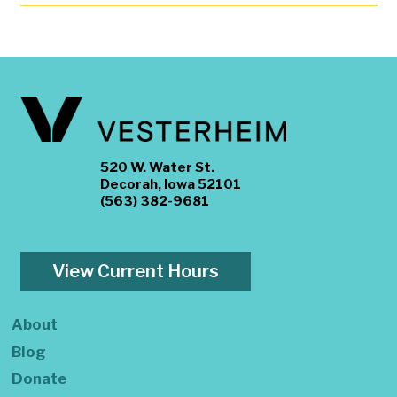
520 W. Water St.
Decorah, Iowa 52101
(563) 382-9681
View Current Hours
About
Blog
Donate