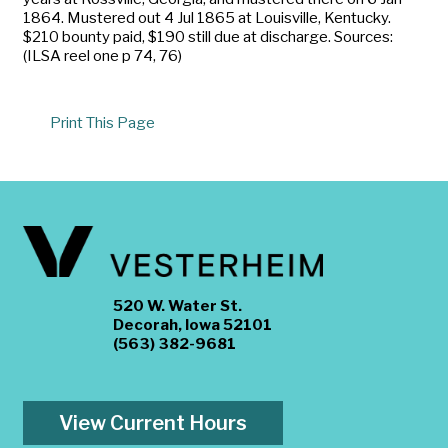
1864. Mustered out 4 Jul 1865 at Louisville, Kentucky.
$210 bounty paid, $190 still due at discharge. Sources:
(ILSA reel one p 74, 76)
Print This Page
520 W. Water St.
Decorah, Iowa 52101
(563) 382-9681
View Current Hours