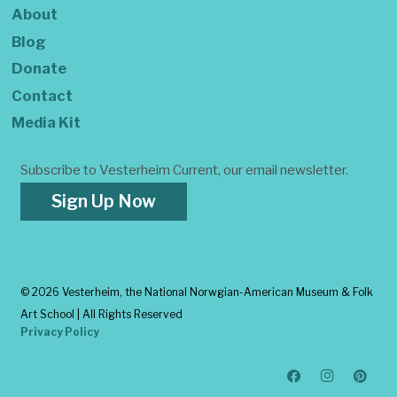
About
Blog
Donate
Contact
Media Kit
Subscribe to Vesterheim Current, our email newsletter.
Sign Up Now
©
2026 Vesterheim, the National Norwgian-American Museum & Folk
Art School | All Rights Reserved
Privacy Policy