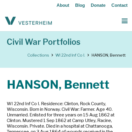
About
Blog
Donate
Contact
Civil War Portfolios
Collections
WI 22nd Inf Co I.
HANSON, Bennett
HANSON, Bennett
WI 22nd Inf Co I. Residence: Clinton, Rock County,
Wisconsin. Born in Norway. Civil War: Farmer. Age 40.
Unmarried. Enlisted for three years on 15 Aug 1862 at
Clinton. Mustered 1 Sep 1862 at Camp Utley, Racine,
Wisconsin. Private. Died in a hospital at Chattanooga,
Tennessee, on 3 Aug 1864 of wounds received in the