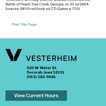
Battle of Peach Tree Creek, Georgia, on 20 Jul 1864.
Sources: (WHS red book vol 27) (Quiner p 705)
Print This Page
520 W. Water St.
Decorah, Iowa 52101
(563) 382-9681
View Current Hours