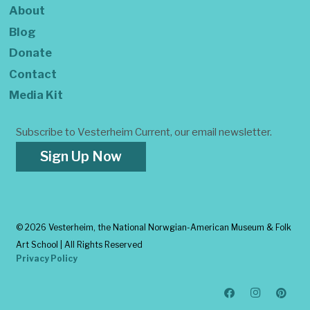
About
Blog
Donate
Contact
Media Kit
Subscribe to Vesterheim Current, our email newsletter.
Sign Up Now
©
2026 Vesterheim, the National Norwgian-American Museum & Folk
Art School | All Rights Reserved
Privacy Policy