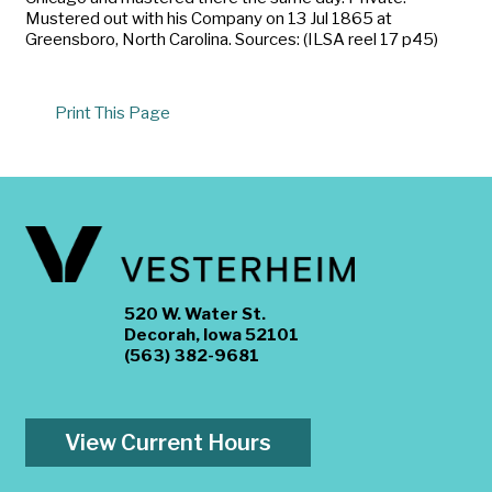
Mustered out with his Company on 13 Jul 1865 at
Greensboro, North Carolina. Sources: (ILSA reel 17 p45)
Print This Page
520 W. Water St.
Decorah, Iowa 52101
(563) 382-9681
View Current Hours