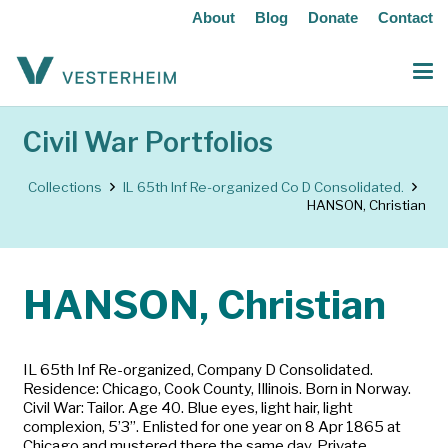
About
Blog
Donate
Contact
Civil War Portfolios
Collections
IL 65th Inf Re-organized Co D Consolidated.
HANSON, Christian
HANSON, Christian
IL 65th Inf Re-organized, Company D Consolidated.
Residence: Chicago, Cook County, Illinois. Born in Norway.
Civil War: Tailor. Age 40. Blue eyes, light hair, light
complexion, 5’3”. Enlisted for one year on 8 Apr 1865 at
Chicago and mustered there the same day. Private.