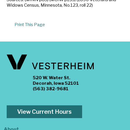
Widows Census, Minnesota, No.123, roll 22)
Print This Page
520 W. Water St.
Decorah, Iowa 52101
(563) 382-9681
View Current Hours
About