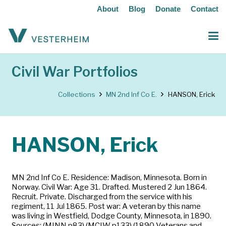
About
Blog
Donate
Contact
Civil War Portfolios
Collections
MN 2nd Inf Co E.
HANSON, Erick
HANSON, Erick
MN 2nd Inf Co E. Residence: Madison, Minnesota. Born in
Norway. Civil War: Age 31. Drafted. Mustered 2 Jun 1864.
Recruit. Private. Discharged from the service with his
regiment, 11 Jul 1865. Post war: A veteran by this name
was living in Westfield, Dodge County, Minnesota, in 1890.
Sources: (MINN p83) (MCIW p133) (1890 Veterans and