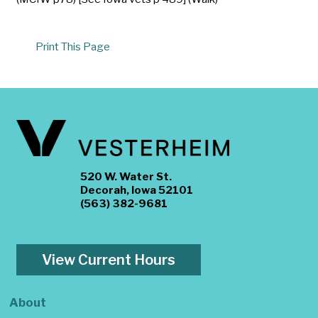
Print This Page
520 W. Water St.
Decorah, Iowa 52101
(563) 382-9681
View Current Hours
About