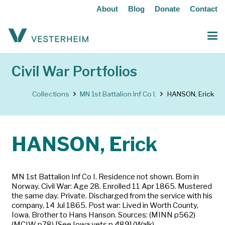
About
Blog
Donate
Contact
Civil War Portfolios
Collections
MN 1st Battalion Inf Co I.
HANSON, Erick
HANSON, Erick
MN 1st Battalion Inf Co I. Residence not shown. Born in
Norway. Civil War: Age 28. Enrolled 11 Apr 1865. Mustered
the same day. Private. Discharged from the service with his
company, 14 Jul 1865. Post war: Lived in Worth County,
Iowa. Brother to Hans Hanson. Sources: (MINN p562)
(MCIW p78) [See Iowa vets p 489] (Walk)