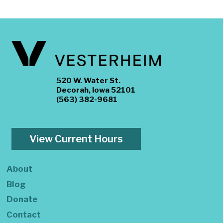
520 W. Water St.
Decorah, Iowa 52101
(563) 382-9681
View Current Hours
About
Blog
Donate
Contact