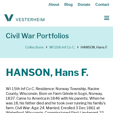
About
Blog
Donate
Contact
Civil War Portfolios
Collections
WI 15th Inf Co C.
HANSON, Hans F.
HANSON, Hans F.
WI 15th Inf Co C. Residence: Norway Township, Racine
County, Wisconsin. Born on Farm Grinde in Sogn, Norway,
1837. Came to America in 1846 with his parents. When he
was 18, his father died and he took over running his family’s
farm. Civil War: Age 24. Married. Enrolled 3 Dec 1861 at
Waterford, Wisconsin. Commissioned First Lieutenant 22