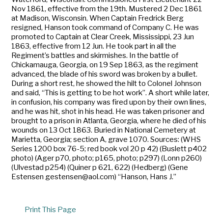
Nov 1861, effective from the 19th. Mustered 2 Dec 1861
at Madison, Wisconsin. When Captain Fredrick Berg
resigned, Hanson took command of Company C. He was
promoted to Captain at Clear Creek, Mississippi, 23 Jun
1863, effective from 12 Jun. He took part in all the
Regiment’s battles and skirmishes. In the battle of
Chickamauga, Georgia, on 19 Sep 1863, as the regiment
advanced, the blade of his sword was broken by a bullet.
During a short rest, he showed the hilt to Colonel Johnson
and said, “This is getting to be hot work”. A short while later,
in confusion, his company was fired upon by their own lines,
and he was hit, shot in his head. He was taken prisoner and
brought to a prison in Atlanta, Georgia, where he died of his
wounds on 13 Oct 1863. Buried in National Cemetery at
Marietta, Georgia; section A, grave 1070. Sources: (WHS
Series 1200 box 76-5; red book vol 20 p 42) (Buslett p402
photo) (Ager p70, photo; p165, photo; p297) (Lonn p260)
(Ulvestad p254) (Quiner p 621, 622) (Hedberg) (Gene
Estensen gestensen@aol.com) “Hanson, Hans J.”
Print This Page