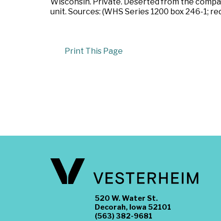
Wisconsin. Private. Deserted from the compan
unit. Sources: (WHS Series 1200 box 246-1; red
Print This Page
520 W. Water St.
Decorah, Iowa 52101
(563) 382-9681