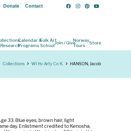
Donate
Contact
ollections
Calendar &
Folk Art
Norway
Join / Give
Store
 Research
Programs
School
Tours
Collections
WI Hv Arty Co K.
HANSON, Jacob
ge 33. Blue eyes, brown hair, light
same day. Enlistment credited to Kenosha,