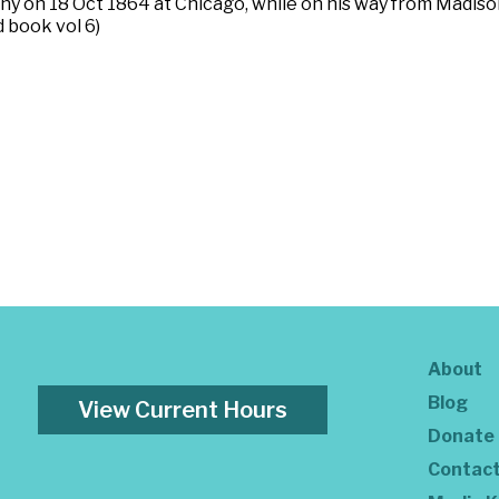
y on 18 Oct 1864 at Chicago, while on his way from Madison
 book vol 6)
About
Blog
View Current Hours
Donate
Contac