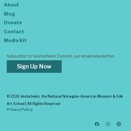
About
Blog
Donate
Contact
Media Kit
Subscribe to Vesterheim Current, our email newsletter.
Sign Up Now
©
2026 Vesterheim, the National Norwgian-American Museum & Folk
Art School | All Rights Reserved
Privacy Policy