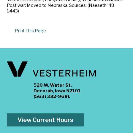
Post war: Moved to Nebraska. Sources: (Naeseth ’48-
1443)
Print This Page
520 W. Water St.
Decorah, Iowa 52101
(563) 382-9681
View Current Hours