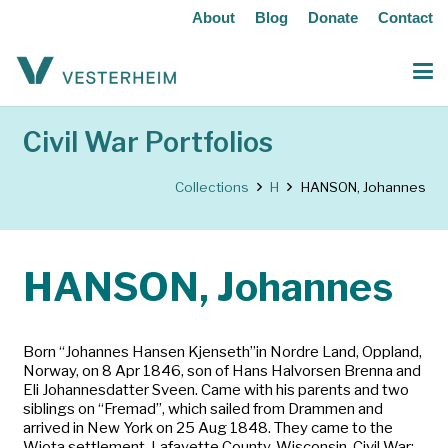
About
Blog
Donate
Contact
Civil War Portfolios
Collections
H
HANSON, Johannes
HANSON, Johannes
Born “Johannes Hansen Kjenseth”in Nordre Land, Oppland,
Norway, on 8 Apr 1846, son of Hans Halvorsen Brenna and
Eli Johannesdatter Sveen. Came with his parents and two
siblings on “Fremad”, which sailed from Drammen and
arrived in New York on 25 Aug 1848. They came to the
Wiota settlement, Lafayette County, Wisconsin. Civil War: