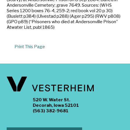
Andersonville Cemetery; grave 7649. Sources: (WHS
Series 1200 boxes 76-4, 259-2; red book vol 20 p 30)
(Buslett p384) (Ulvestad p288) (Ager p295) (RWV p808)
(GPO p89) (“Prisoners who died at Andersonville Prison”
Atwater List, publ 1865)
Print This Page
520 W. Water St.
Decorah, Iowa 52101
(563) 382-9681