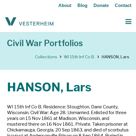
About
Blog
Donate
Contact
Civil War Portfolios
Collections
WI 15th Inf Co B.
HANSON, Lars
HANSON, Lars
WI 15th Inf Co B. Residence: Stoughton, Dane County,
Wisconsin. Civil War: Age 28. Unmarried. Enlisted for three
years on 15 Nov 1861 at Madison, Wisconsin, and
mustered there on 16 Nov 1861. Private. Taken prisoner at
Chickamauga, Georgia, 20 Sep 1863, and died of scorbutus
(scurvy) at Andersonville Prison on 8 Sep 1864. Buried in