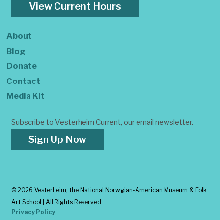
View Current Hours
About
Blog
Donate
Contact
Media Kit
Subscribe to Vesterheim Current, our email newsletter.
Sign Up Now
©
2026 Vesterheim, the National Norwgian-American Museum & Folk
Art School | All Rights Reserved
Privacy Policy