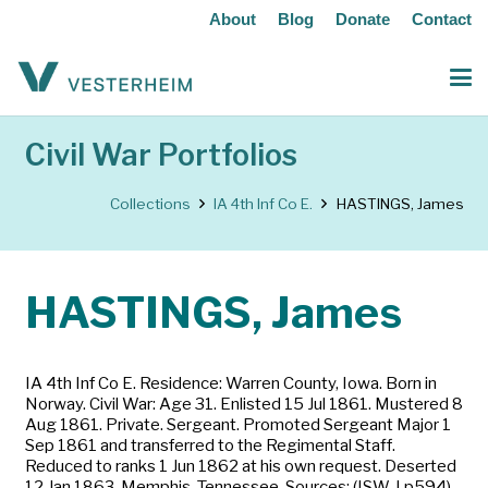
About
Blog
Donate
Contact
Civil War Portfolios
Collections
IA 4th Inf Co E.
HASTINGS, James
HASTINGS, James
IA 4th Inf Co E. Residence: Warren County, Iowa. Born in
Norway. Civil War: Age 31. Enlisted 15 Jul 1861. Mustered 8
Aug 1861. Private. Sergeant. Promoted Sergeant Major 1
Sep 1861 and transferred to the Regimental Staff.
Reduced to ranks 1 Jun 1862 at his own request. Deserted
12 Jan 1863, Memphis, Tennessee. Sources: (ISW-I p594)