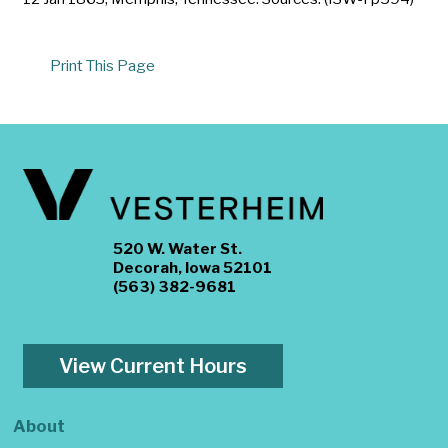
Print This Page
520 W. Water St.
Decorah, Iowa 52101
(563) 382-9681
View Current Hours
About