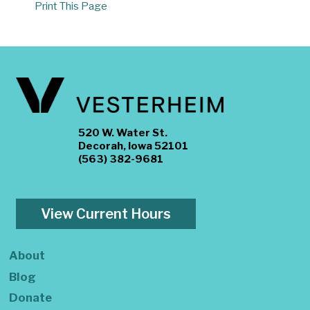
Print This Page
520 W. Water St.
Decorah, Iowa 52101
(563) 382-9681
View Current Hours
About
Blog
Donate