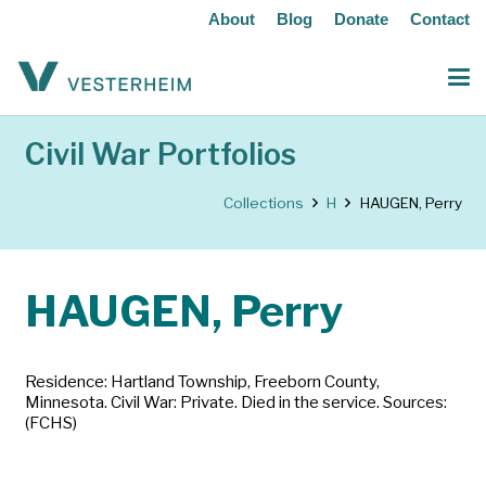
About
Blog
Donate
Contact
Civil War Portfolios
Collections
H
HAUGEN, Perry
HAUGEN, Perry
Residence: Hartland Township, Freeborn County,
Minnesota. Civil War: Private. Died in the service. Sources:
(FCHS)