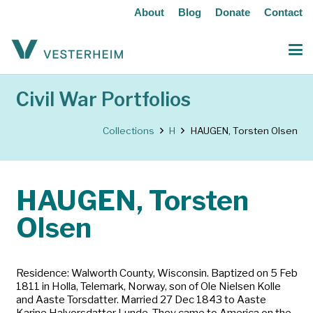
About
Blog
Donate
Contact
Civil War Portfolios
Collections
H
HAUGEN, Torsten Olsen
HAUGEN, Torsten
Olsen
Residence: Walworth County, Wisconsin. Baptized on 5 Feb
1811 in Holla, Telemark, Norway, son of Ole Nielsen Kolle
and Aaste Torsdatter. Married 27 Dec 1843 to Aaste
Karine Halvorsdatter Lunde. They came to America on the