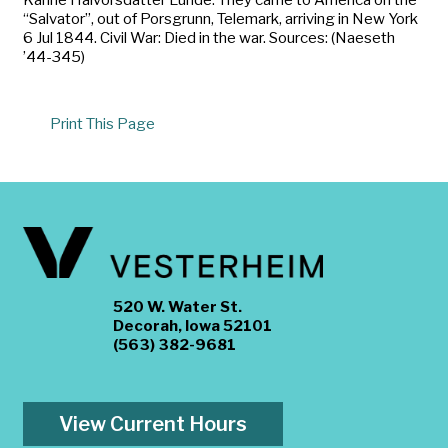
“Salvator”, out of Porsgrunn, Telemark, arriving in New York
6 Jul 1844. Civil War: Died in the war. Sources: (Naeseth
’44-345)
Print This Page
520 W. Water St.
Decorah, Iowa 52101
(563) 382-9681
View Current Hours