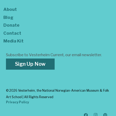
About
Blog
Donate
Contact
Media Kit
Subscribe to Vesterheim Current, our email newsletter.
Sign Up Now
©
2026 Vesterheim, the National Norwgian-American Museum & Folk
Art School | All Rights Reserved
Privacy Policy