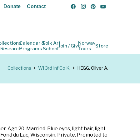
Donate
Contact
ollections
Calendar &
Folk Art
Norway
Join / Give
Store
 Research
Programs
School
Tours
Collections
WI 3rd Inf Co K.
HEGG, Oliver A.
 Age 20. Married. Blue eyes, light hair, light
t Fond du Lac, Wisconsin. Private. Promoted to