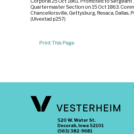
Corporal 25 Oct 1861. Promoted to Sergeant
Quartermaster Section on 15 Oct 1863. Commis
Chancellorsville, Gettysburg, Resaca, Dallas, 
(Ulvestad p257)
Print This Page
520 W. Water St.
Decorah, Iowa 52101
(563) 382-9681