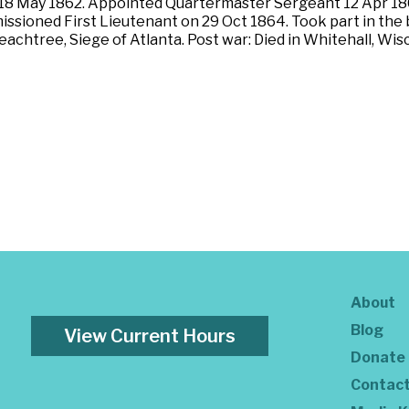
 18 May 1862. Appointed Quartermaster Sergeant 12 Apr 18
sioned First Lieutenant on 29 Oct 1864. Took part in the b
Peachtree, Siege of Atlanta. Post war: Died in Whitehall, Wi
About
Blog
View Current Hours
Donate
Contac