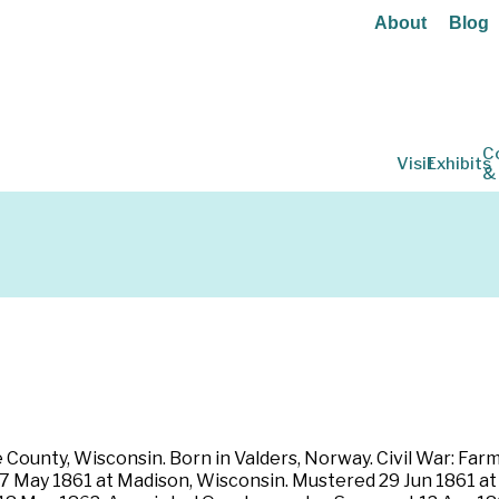
About
Blog
C
Visit
Exhibits
&
ounty, Wisconsin. Born in Valders, Norway. Civil War: Farmer.
 17 May 1861 at Madison, Wisconsin. Mustered 29 Jun 1861 a