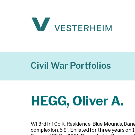
Civil War Portfolios
HEGG, Oliver A.
WI 3rd Inf Co K. Residence: Blue Mounds, Dane C
complexion, 5’8”. Enlisted for three years on