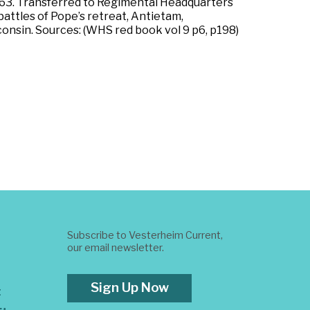
63. Transferred to Regimental Headquarters
attles of Pope’s retreat, Antietam,
sconsin. Sources: (WHS red book vol 9 p6, p198)
Subscribe to Vesterheim Current,
our email newsletter.
Sign Up Now
t