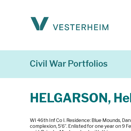
Civil War Portfolios
HELGARSON, He
WI 46th Inf Co I. Residence: Blue Mounds, Dane
complexion, 5’6”. Enlisted for one year on 9