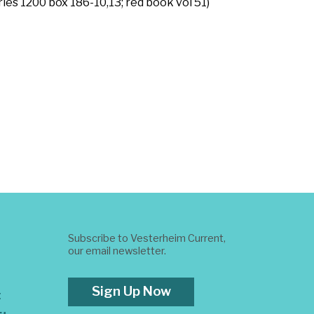
ies 1200 box 186-10,13; red book vol 51)
Subscribe to Vesterheim Current,
our email newsletter.
Sign Up Now
t