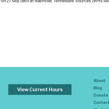
 on 27 Sep 1865 at Nashville, Tennessee. Sources: (WHS Ser
About
Blog
View Current Hours
Donate
Contac