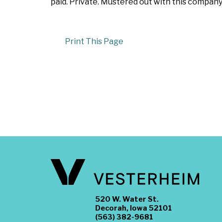
paid. Private. Mustered out with this company
Print This Page
520 W. Water St.
Decorah, Iowa 52101
(563) 382-9681