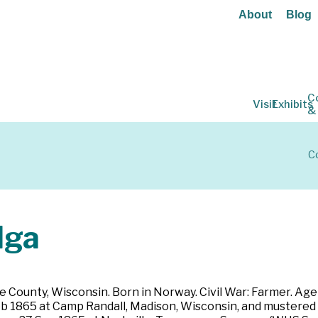
About
Blog
C
Visit
Exhibits
&
Co
lga
 County, Wisconsin. Born in Norway. Civil War: Farmer. Age 3
 Feb 1865 at Camp Randall, Madison, Wisconsin, and mustered