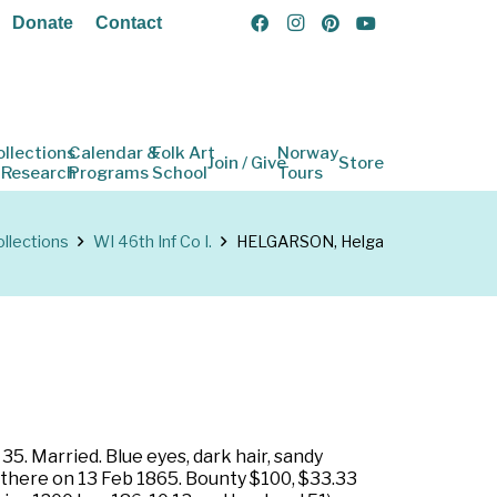
Donate
Contact
ollections
Calendar &
Folk Art
Norway
Join / Give
Store
 Research
Programs
School
Tours
llections
WI 46th Inf Co I.
HELGARSON, Helga
5. Married. Blue eyes, dark hair, sandy
 there on 13 Feb 1865. Bounty $100, $33.33