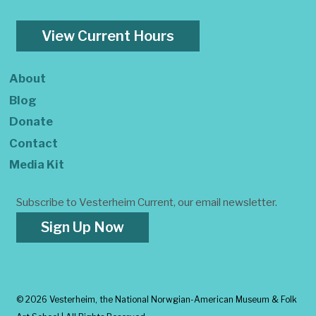
View Current Hours
About
Blog
Donate
Contact
Media Kit
Subscribe to Vesterheim Current, our email newsletter.
Sign Up Now
©
2026 Vesterheim, the National Norwgian-American Museum & Folk