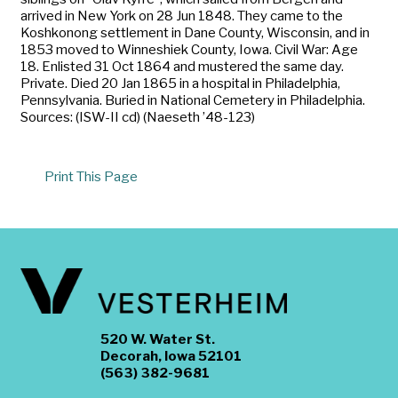
arrived in New York on 28 Jun 1848. They came to the
Koshkonong settlement in Dane County, Wisconsin, and in
1853 moved to Winneshiek County, Iowa. Civil War: Age
18. Enlisted 31 Oct 1864 and mustered the same day.
Private. Died 20 Jan 1865 in a hospital in Philadelphia,
Pennsylvania. Buried in National Cemetery in Philadelphia.
Sources: (ISW-II cd) (Naeseth ’48-123)
Print This Page
520 W. Water St.
Decorah, Iowa 52101
(563) 382-9681