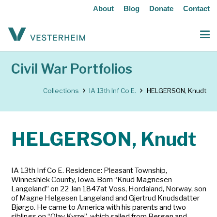
About
Blog
Donate
Contact
Civil War Portfolios
Collections
IA 13th Inf Co E.
HELGERSON, Knudt
HELGERSON, Knudt
IA 13th Inf Co E. Residence: Pleasant Township,
Winneshiek County, Iowa. Born “Knud Magnesen
Langeland” on 22 Jan 1847at Voss, Hordaland, Norway, son
of Magne Helgesen Langeland and Gjertrud Knudsdatter
Bjørgo. He came to America with his parents and two
siblings on “Olav Kyrre”, which sailed from Bergen and