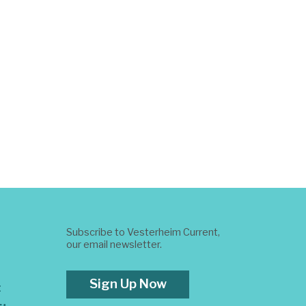
Subscribe to Vesterheim Current,
our email newsletter.
Sign Up Now
t