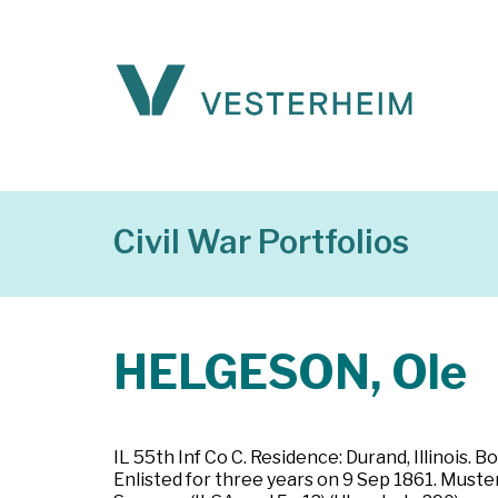
Civil War Portfolios
HELGESON, Ole
IL 55th Inf Co C. Residence: Durand, Illinois. 
Enlisted for three years on 9 Sep 1861. Mustere