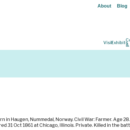
About
Blog
C
Visit
Exhibits
&
Born in Haugen, Nummedal, Norway. Civil War: Farmer. Age 28. B
d 31 Oct 1861 at Chicago, Illinois. Private. Killed in the bat