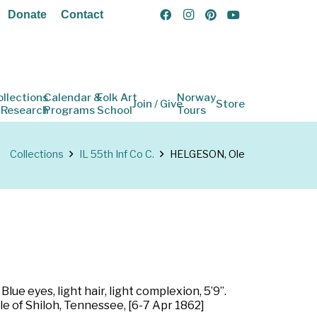
Donate
Contact
ollections
Calendar &
Folk Art
Norway
Join / Give
Store
 Research
Programs
School
Tours
Collections
IL 55th Inf Co C.
HELGESON, Ole
lue eyes, light hair, light complexion, 5’9”.
tle of Shiloh, Tennessee, [6-7 Apr 1862]