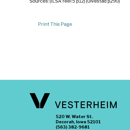
Sources: (ILSA reel 5 p12) (Ulvestad p290)
Print This Page
520 W. Water St.
Decorah, Iowa 52101
(563) 382-9681