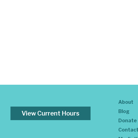
About
Blog
View Current Hours
Donate
Contac