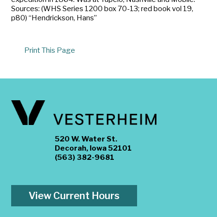
Sources: (WHS Series 1200 box 70-13; red book vol 19,
p80) “Hendrickson, Hans”
Print This Page
520 W. Water St.
Decorah, Iowa 52101
(563) 382-9681
View Current Hours