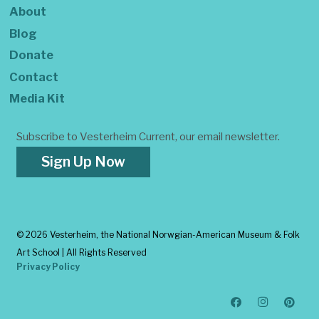
About
Blog
Donate
Contact
Media Kit
Subscribe to Vesterheim Current, our email newsletter.
Sign Up Now
©
2026 Vesterheim, the National Norwgian-American Museum & Folk
Art School | All Rights Reserved
Privacy Policy