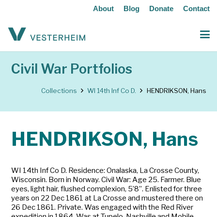
About
Blog
Donate
Contact
Civil War Portfolios
Collections
WI 14th Inf Co D.
HENDRIKSON, Hans
HENDRIKSON, Hans
WI 14th Inf Co D. Residence: Onalaska, La Crosse County,
Wisconsin. Born in Norway. Civil War: Age 25. Farmer. Blue
eyes, light hair, flushed complexion, 5’8”. Enlisted for three
years on 22 Dec 1861 at La Crosse and mustered there on
26 Dec 1861. Private. Was engaged with the Red River
expedition in 1864. Was at Tupelo, Nashville and Mobile.