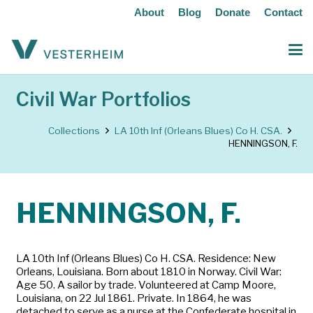
About
Blog
Donate
Contact
Civil War Portfolios
Collections
LA 10th Inf (Orleans Blues) Co H. CSA.
HENNINGSON, F.
HENNINGSON, F.
LA 10th Inf (Orleans Blues) Co H. CSA. Residence: New
Orleans, Louisiana. Born about 1810 in Norway. Civil War:
Age 50. A sailor by trade. Volunteered at Camp Moore,
Louisiana, on 22 Jul 1861. Private. In 1864, he was
detached to serve as a nurse at the Confederate hospital in