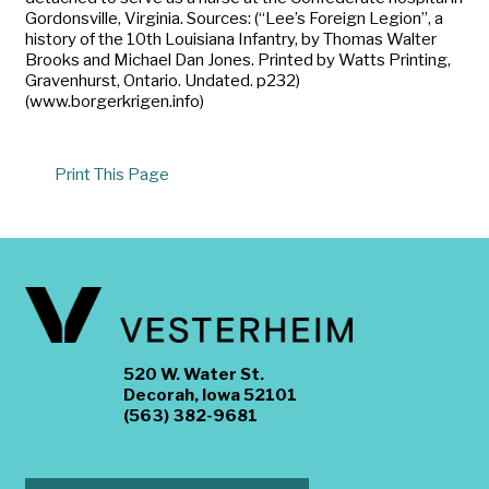
Gordonsville, Virginia. Sources: (“Lee’s Foreign Legion”, a
history of the 10th Louisiana Infantry, by Thomas Walter
Brooks and Michael Dan Jones. Printed by Watts Printing,
Gravenhurst, Ontario. Undated. p232)
(www.borgerkrigen.info)
Print This Page
520 W. Water St.
Decorah, Iowa 52101
(563) 382-9681