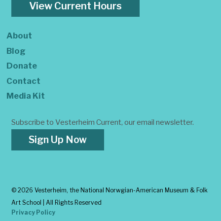
View Current Hours
About
Blog
Donate
Contact
Media Kit
Subscribe to Vesterheim Current, our email newsletter.
Sign Up Now
©
2026 Vesterheim, the National Norwgian-American Museum & Folk
Art School | All Rights Reserved
Privacy Policy