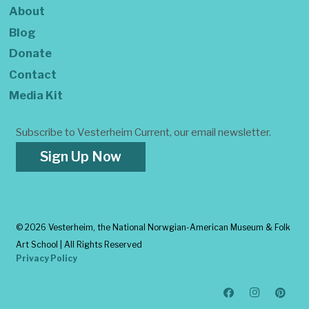
About
Blog
Donate
Contact
Media Kit
Subscribe to Vesterheim Current, our email newsletter.
Sign Up Now
©
2026 Vesterheim, the National Norwgian-American Museum & Folk
Art School | All Rights Reserved
Privacy Policy