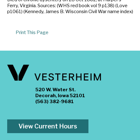
Ferry, Virginia. Sources: (WHS red book vol 9 p138) (Love
p1061) (Kennedy, James B. Wisconsin Civil War name index)
Print This Page
520 W. Water St.
Decorah, Iowa 52101
(563) 382-9681
View Current Hours