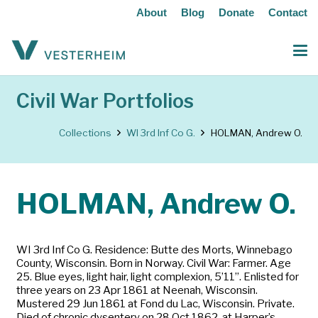
About
Blog
Donate
Contact
Civil War Portfolios
Collections
WI 3rd Inf Co G.
HOLMAN, Andrew O.
HOLMAN, Andrew O.
WI 3rd Inf Co G. Residence: Butte des Morts, Winnebago
County, Wisconsin. Born in Norway. Civil War: Farmer. Age
25. Blue eyes, light hair, light complexion, 5’11”. Enlisted for
three years on 23 Apr 1861 at Neenah, Wisconsin.
Mustered 29 Jun 1861 at Fond du Lac, Wisconsin. Private.
Died of chronic dysentery on 28 Oct 1862, at Harper’s