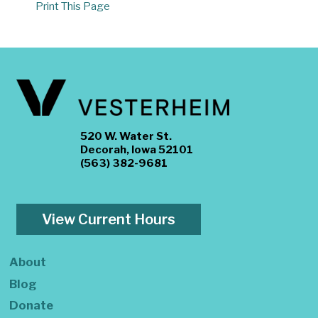
Print This Page
520 W. Water St.
Decorah, Iowa 52101
(563) 382-9681
View Current Hours
About
Blog
Donate