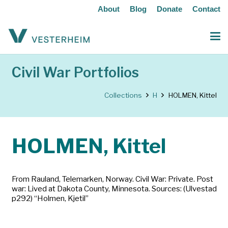
About
Blog
Donate
Contact
Civil War Portfolios
Collections
H
HOLMEN, Kittel
HOLMEN, Kittel
From Rauland, Telemarken, Norway. Civil War: Private. Post
war: Lived at Dakota County, Minnesota. Sources: (Ulvestad
p292) “Holmen, Kjetil”