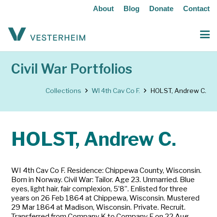
About
Blog
Donate
Contact
Civil War Portfolios
Collections
WI 4th Cav Co F.
HOLST, Andrew C.
HOLST, Andrew C.
WI 4th Cav Co F. Residence: Chippewa County, Wisconsin.
Born in Norway. Civil War: Tailor. Age 23. Unmarried. Blue
eyes, light hair, fair complexion, 5’8”. Enlisted for three
years on 26 Feb 1864 at Chippewa, Wisconsin. Mustered
29 Mar 1864 at Madison, Wisconsin. Private. Recruit.
Transferred from Company K to Company F on 22 Aug