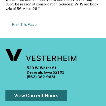
1865 be reason of consolidation. Sources: (WHS red book
v.4a p156; v.4b p264)
Print This Page
520 W. Water St.
Decorah, Iowa 52101
(563) 382-9681
View Current Hours