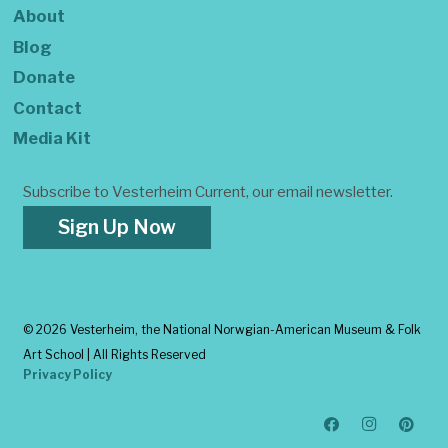
About
Blog
Donate
Contact
Media Kit
Subscribe to Vesterheim Current, our email newsletter.
Sign Up Now
©
2026 Vesterheim, the National Norwgian-American Museum & Folk
Art School | All Rights Reserved
Privacy Policy