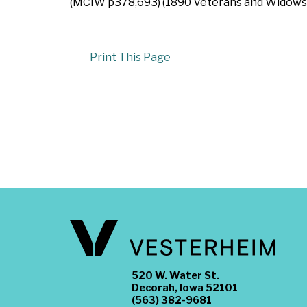
(MCIW p378,693) (1890 Veterans and Widows Cen
Print This Page
520 W. Water St.
Decorah, Iowa 52101
(563) 382-9681