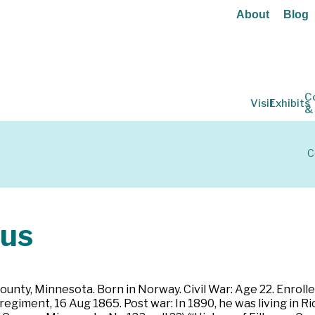
About
Blog
C
Visit
Exhibits
&
C
us
County, Minnesota. Born in Norway. Civil War: Age 22. Enrol
regiment, 16 Aug 1865. Post war: In 1890, he was living in 