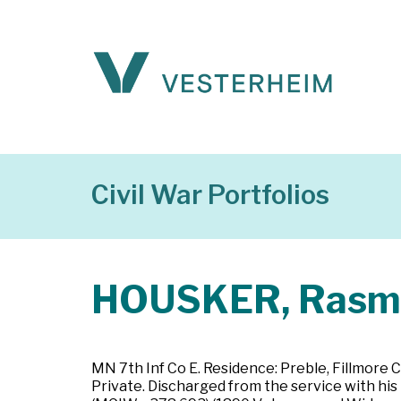
Civil War Portfolios
HOUSKER, Rasm
MN 7th Inf Co E. Residence: Preble, Fillmore 
Private. Discharged from the service with his 