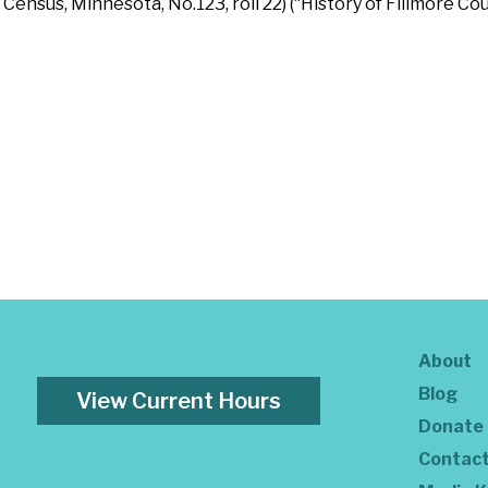
sus, Minnesota, No.123, roll 22) (“History of Fillmore Coun
About
Blog
View Current Hours
Donate
Contac