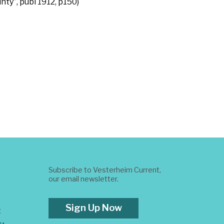
ty”, publ 1912, p150)
Subscribe to Vesterheim Current,
our email newsletter.
Sign Up Now
t