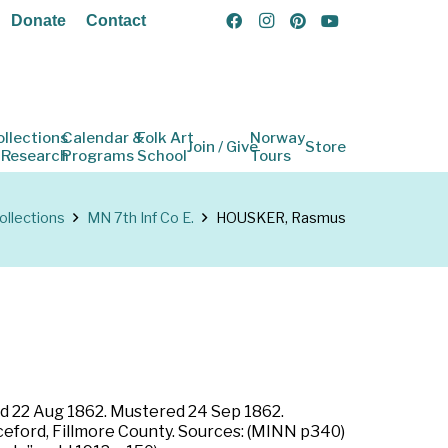
Donate
Contact
ollections
Calendar &
Folk Art
Norway
Join / Give
Store
 Research
Programs
School
Tours
ollections
MN 7th Inf Co E.
HOUSKER, Rasmus
led 22 Aug 1862. Mustered 24 Sep 1862.
Riceford, Fillmore County. Sources: (MINN p340)