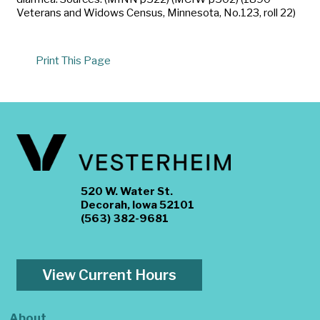
Veterans and Widows Census, Minnesota, No.123, roll 22)
Print This Page
520 W. Water St.
Decorah, Iowa 52101
(563) 382-9681
View Current Hours
About