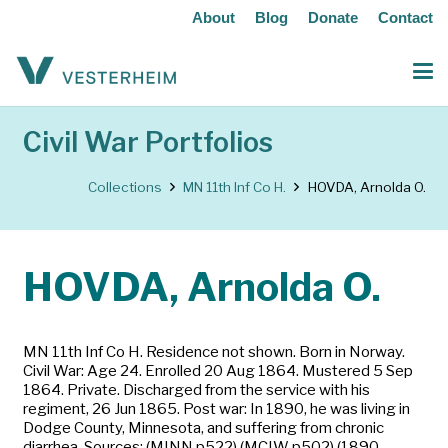
About
Blog
Donate
Contact
Civil War Portfolios
Collections
MN 11th Inf Co H.
HOVDA, Arnolda O.
HOVDA, Arnolda O.
MN 11th Inf Co H. Residence not shown. Born in Norway.
Civil War: Age 24. Enrolled 20 Aug 1864. Mustered 5 Sep
1864. Private. Discharged from the service with his
regiment, 26 Jun 1865. Post war: In 1890, he was living in
Dodge County, Minnesota, and suffering from chronic
diarrhea. Sources: (MINN p522) (MCIW p502) (1890