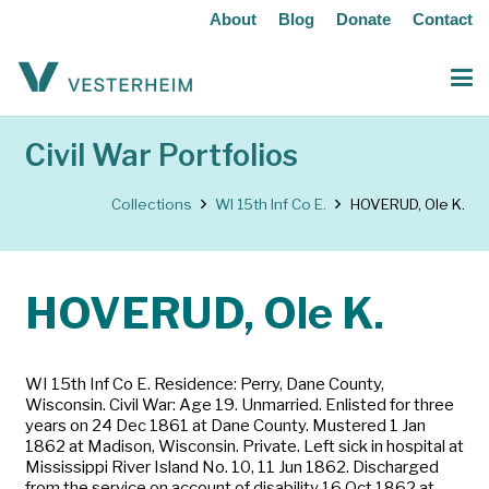
About
Blog
Donate
Contact
Civil War Portfolios
Collections
WI 15th Inf Co E.
HOVERUD, Ole K.
HOVERUD, Ole K.
WI 15th Inf Co E. Residence: Perry, Dane County,
Wisconsin. Civil War: Age 19. Unmarried. Enlisted for three
years on 24 Dec 1861 at Dane County. Mustered 1 Jan
1862 at Madison, Wisconsin. Private. Left sick in hospital at
Mississippi River Island No. 10, 11 Jun 1862. Discharged
from the service on account of disability 16 Oct 1862 at