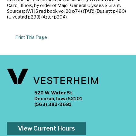
Cairo, Illinois, by order of Major General Ulysses S Grant.
Sources: (WHS red book vol 20 p74) (TAR) (Buslett p480)
(Ulvestad p293) (Ager p304)
Print This Page
520 W. Water St.
Decorah, Iowa 52101
(563) 382-9681
View Current Hours