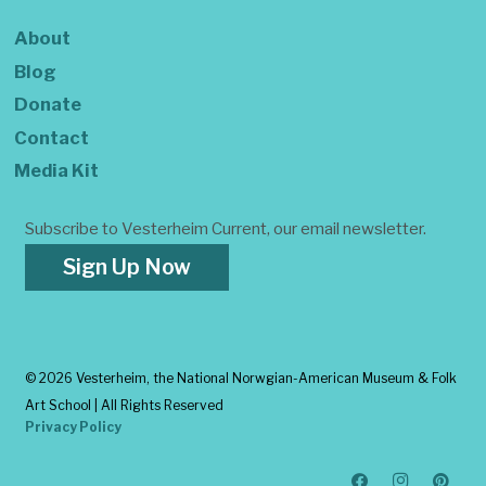
About
Blog
Donate
Contact
Media Kit
Subscribe to Vesterheim Current, our email newsletter.
Sign Up Now
©
2026 Vesterheim, the National Norwgian-American Museum & Folk
Art School | All Rights Reserved
Privacy Policy