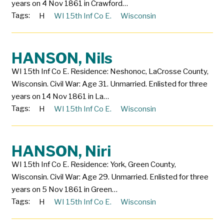
years on 4 Nov 1861 in Crawford…
Tags:
H
WI 15th Inf Co E.
Wisconsin
HANSON, Nils
WI 15th Inf Co E. Residence: Neshonoc, LaCrosse County,
Wisconsin. Civil War: Age 31. Unmarried. Enlisted for three
years on 14 Nov 1861 in La…
Tags:
H
WI 15th Inf Co E.
Wisconsin
HANSON, Niri
WI 15th Inf Co E. Residence: York, Green County,
Wisconsin. Civil War: Age 29. Unmarried. Enlisted for three
years on 5 Nov 1861 in Green…
Tags:
H
WI 15th Inf Co E.
Wisconsin