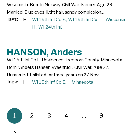
Wisconsin. Born in Norway. Civil War: Farmer. Age 29.
Married. Blue eyes, light hair, sandy complexion,…
Tags:
H
WI 15th Inf Co E.
,
WI 15th Inf Co
Wisconsin
H.
,
WI 24th Inf.
HANSON, Anders
WI 15th Inf Co E. Residence: Freeborn County, Minnesota.
Born “Anders Hansen Kvaenrud”. Civil War: Age 27.
Unmarried. Enlisted for three years on 27 Nov…
Tags:
H
WI 15th Inf Co E.
Minnesota
1
2
3
4
…
9