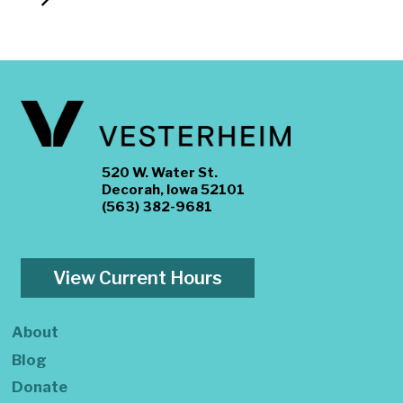
520 W. Water St.
Decorah, Iowa 52101
(563) 382-9681
View Current Hours
About
Blog
Donate