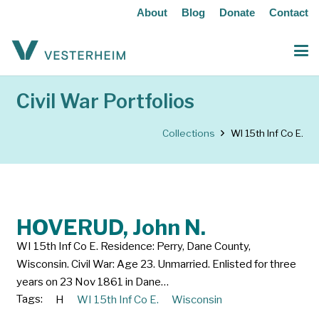
About
Blog
Donate
Contact
Civil War Portfolios
Collections
WI 15th Inf Co E.
HOVERUD, John N.
WI 15th Inf Co E. Residence: Perry, Dane County,
Wisconsin. Civil War: Age 23. Unmarried. Enlisted for three
years on 23 Nov 1861 in Dane…
Tags:
H
WI 15th Inf Co E.
Wisconsin