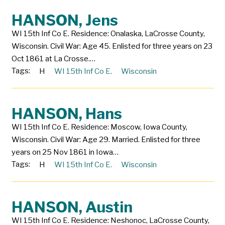
HANSON, Jens
WI 15th Inf Co E. Residence: Onalaska, LaCrosse County,
Wisconsin. Civil War: Age 45. Enlisted for three years on 23
Oct 1861 at La Crosse.…
Tags:
H
WI 15th Inf Co E.
Wisconsin
HANSON, Hans
WI 15th Inf Co E. Residence: Moscow, Iowa County,
Wisconsin. Civil War: Age 29. Married. Enlisted for three
years on 25 Nov 1861 in Iowa…
Tags:
H
WI 15th Inf Co E.
Wisconsin
HANSON, Austin
WI 15th Inf Co E. Residence: Neshonoc, LaCrosse County,