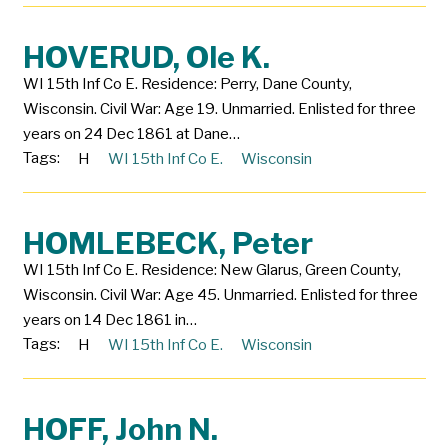
HOVERUD, Ole K.
WI 15th Inf Co E. Residence: Perry, Dane County,
Wisconsin. Civil War: Age 19. Unmarried. Enlisted for three
years on 24 Dec 1861 at Dane…
Tags:
H
WI 15th Inf Co E.
Wisconsin
HOMLEBECK, Peter
WI 15th Inf Co E. Residence: New Glarus, Green County,
Wisconsin. Civil War: Age 45. Unmarried. Enlisted for three
years on 14 Dec 1861 in…
Tags:
H
WI 15th Inf Co E.
Wisconsin
HOFF, John N.