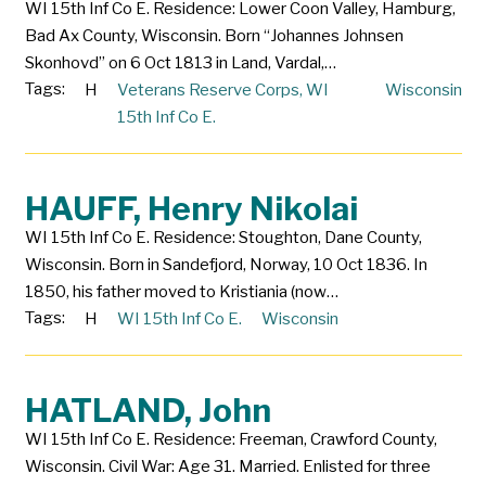
WI 15th Inf Co E. Residence: Lower Coon Valley, Hamburg,
Bad Ax County, Wisconsin. Born “Johannes Johnsen
Skonhovd” on 6 Oct 1813 in Land, Vardal,…
Tags:
H
Veterans Reserve Corps
,
WI
Wisconsin
15th Inf Co E.
HAUFF, Henry Nikolai
WI 15th Inf Co E. Residence: Stoughton, Dane County,
Wisconsin. Born in Sandefjord, Norway, 10 Oct 1836. In
1850, his father moved to Kristiania (now…
Tags:
H
WI 15th Inf Co E.
Wisconsin
HATLAND, John
WI 15th Inf Co E. Residence: Freeman, Crawford County,
Wisconsin. Civil War: Age 31. Married. Enlisted for three