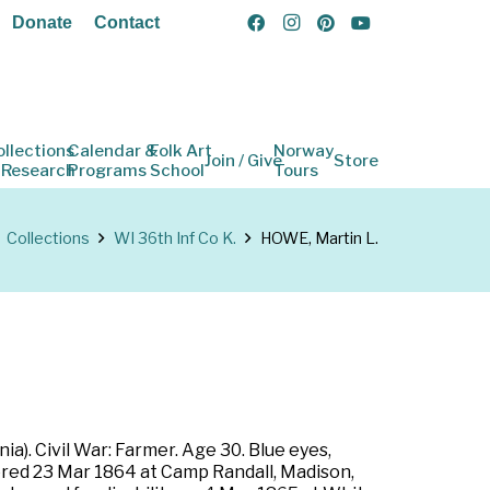
Donate
Contact
ollections
Calendar &
Folk Art
Norway
Join / Give
Store
 Research
Programs
School
Tours
Collections
WI 36th Inf Co K.
HOWE, Martin L.
a). Civil War: Farmer. Age 30. Blue eyes,
tered 23 Mar 1864 at Camp Randall, Madison,