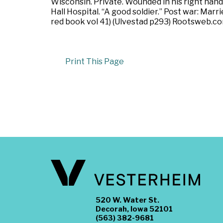
Wisconsin. Private. Wounded in his right hand 
Hall Hospital. “A good soldier.” Post war: Mar
red book vol 41) (Ulvestad p293) Rootsweb.co
Print This Page
520 W. Water St.
Decorah, Iowa 52101
(563) 382-9681