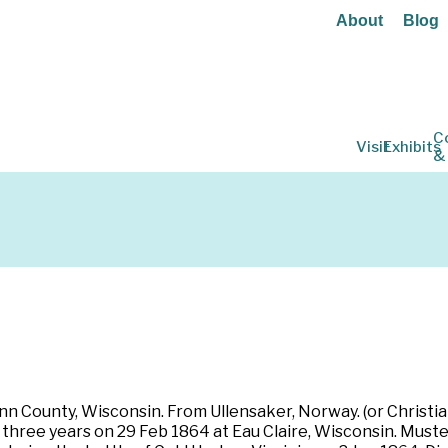
About
Blog
C
Visit
Exhibits
&
n County, Wisconsin. From Ullensaker, Norway. (or Christiani
for three years on 29 Feb 1864 at Eau Claire, Wisconsin. Mus