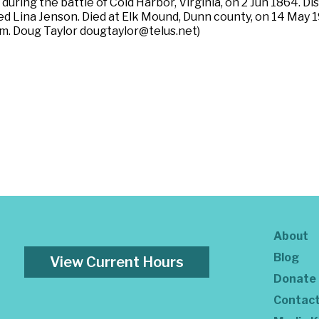
during the battle of Cold Harbor, Virginia, on 2 Jun 1864. D
ried Lina Jenson. Died at Elk Mound, Dunn county, on 14 May
m. Doug Taylor dougtaylor@telus.net)
About
Blog
View Current Hours
Donate
Contac