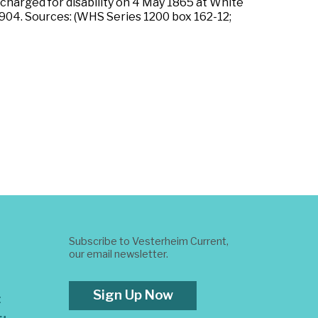
ischarged for disability on 4 May 1865 at White
 1904. Sources: (WHS Series 1200 box 162-12;
Subscribe to Vesterheim Current,
our email newsletter.
Sign Up Now
t