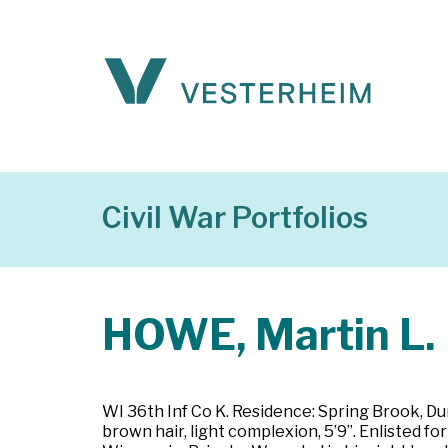
Civil War Portfolios
HOWE, Martin L.
WI 36th Inf Co K. Residence: Spring Brook, Dun
brown hair, light complexion, 5’9”. Enlisted 